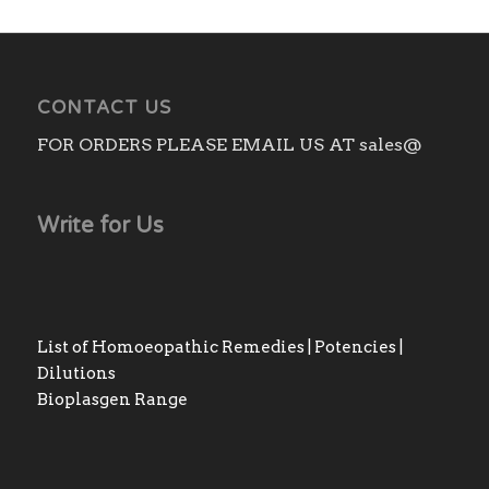
CONTACT US
FOR ORDERS PLEASE EMAIL US AT sales@
Write for Us
List of Homoeopathic Remedies | Potencies |
Dilutions
Bioplasgen Range