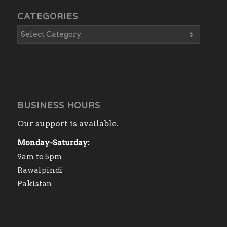
CATEGORIES
BUSINESS HOURS
Our support is available.
Monday-Saturday:
9am to 5pm
Rawalpindi
Pakistan