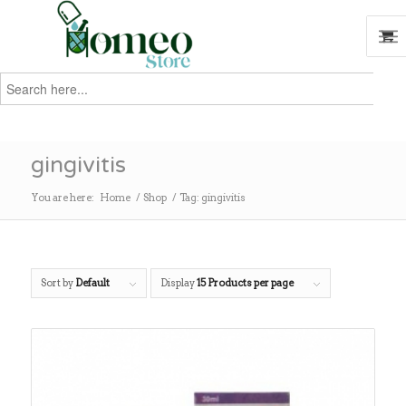
Search
for:
Search
gingivitis
You are here:
Home
/
Shop
/
Tag: gingivitis
Sort by
Default
Display
15 Products per page