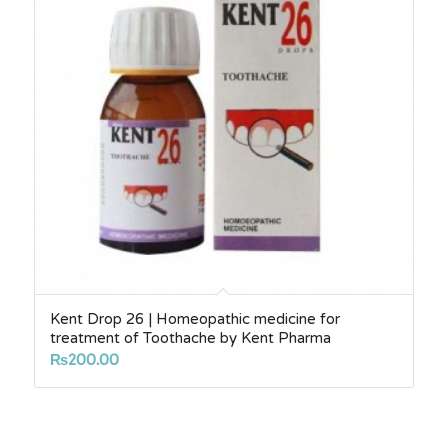
Kent Drop 26 | Homeopathic medicine for
treatment of Toothache by Kent Pharma
₨
200.00