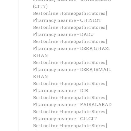
(CITY)
Best online Homeopathic Stores |
Pharmacy near me – CHINIOT
Best online Homeopathic Stores |
Pharmacy near me – DADU
Best online Homeopathic Stores |
Pharmacy near me – DERA GHAZI
KHAN
Best online Homeopathic Stores |
Pharmacy near me – DERA ISMAIL
KHAN
Best online Homeopathic Stores |
Pharmacy near me – DIR
Best online Homeopathic Stores |
Pharmacy near me – FAISALABAD
Best online Homeopathic Stores |
Pharmacy near me – GILGIT
Best online Homeopathic Stores |