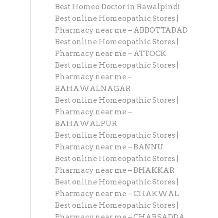
Best Homeo Doctor in Rawalpindi
Best online Homeopathic Stores |
Pharmacy near me – ABBOTTABAD
Best online Homeopathic Stores |
Pharmacy near me – ATTOCK
Best online Homeopathic Stores |
Pharmacy near me –
BAHAWALNAGAR
Best online Homeopathic Stores |
Pharmacy near me –
BAHAWALPUR
Best online Homeopathic Stores |
Pharmacy near me – BANNU
Best online Homeopathic Stores |
Pharmacy near me – BHAKKAR
Best online Homeopathic Stores |
Pharmacy near me – CHAKWAL
Best online Homeopathic Stores |
Pharmacy near me – CHARSADDA