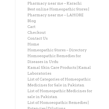
Pharmacy near me – Karachi
Best online Homeopathic Stores |
Pharmacy near me – LAHORE
Blog
Cart
Checkout
Contact Us
Home
Homeopathic Stores – Directory
Homoeopathic Remedies for
Diseases in Urdu
Kamal Skin Care Products | Kamal
Laboratories
List of Categories of Homeopathic
Medicines for Sale in Pakistan
List of Homeopathic Medicines for
sale in Pakistan
List of Homoeopathic Remedies |
Potencies | Dilutions