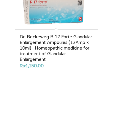
Dr. Reckeweg R 17 Forte Glandular
Enlargement Ampoules (12Amp x
10ml) | Homeopathic medicine for
treatment of Glandular
Enlargement
₨
4,250.00