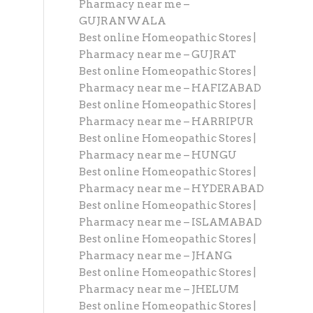
Pharmacy near me –
GUJRANWALA
Best online Homeopathic Stores |
Pharmacy near me – GUJRAT
Best online Homeopathic Stores |
Pharmacy near me – HAFIZABAD
Best online Homeopathic Stores |
Pharmacy near me – HARRIPUR
Best online Homeopathic Stores |
Pharmacy near me – HUNGU
Best online Homeopathic Stores |
Pharmacy near me – HYDERABAD
Best online Homeopathic Stores |
Pharmacy near me – ISLAMABAD
Best online Homeopathic Stores |
Pharmacy near me – JHANG
Best online Homeopathic Stores |
Pharmacy near me – JHELUM
Best online Homeopathic Stores |