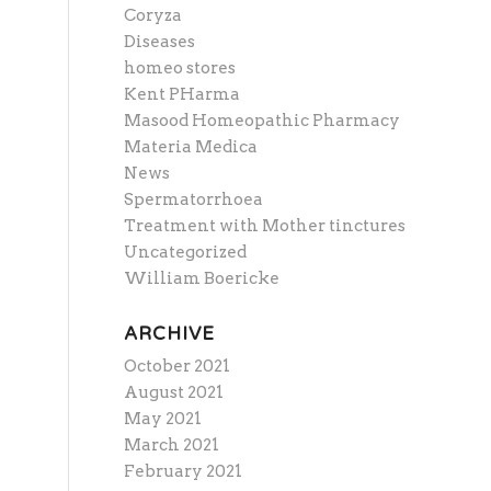
Coryza
Diseases
homeo stores
Kent PHarma
Masood Homeopathic Pharmacy
Materia Medica
News
Spermatorrhoea
Treatment with Mother tinctures
Uncategorized
William Boericke
ARCHIVE
October 2021
August 2021
May 2021
March 2021
February 2021