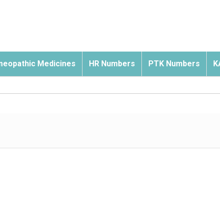
eopathic Medicines
HR Numbers
PTK Numbers
K
s