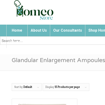
Home
About Us
Our Consultants
Shop Hom
Search
for:
Contact Us
Glandular Enlargement Ampoule
Sort by
Default
Display
15 Products per page