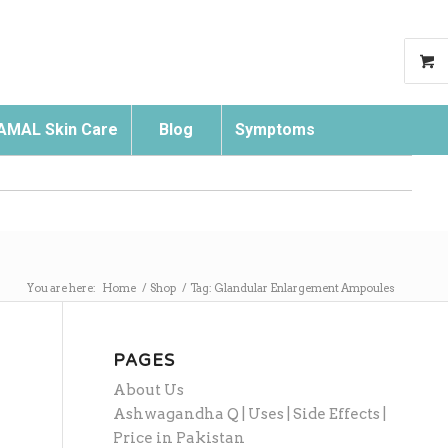
AMAL Skin Care
Blog
Symptoms
Search
You are here:
Home
/
Shop
/
Tag: Glandular Enlargement Ampoules
PAGES
About Us
Ashwagandha Q | Uses | Side Effects |
Price in Pakistan