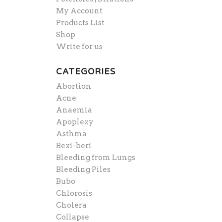
My Account
Products List
Shop
Write for us
CATEGORIES
Abortion
Acne
Anaemia
Apoplexy
Asthma
Bexi-beri
Bleeding from Lungs
Bleeding Piles
Bubo
Chlorosis
Cholera
Collapse