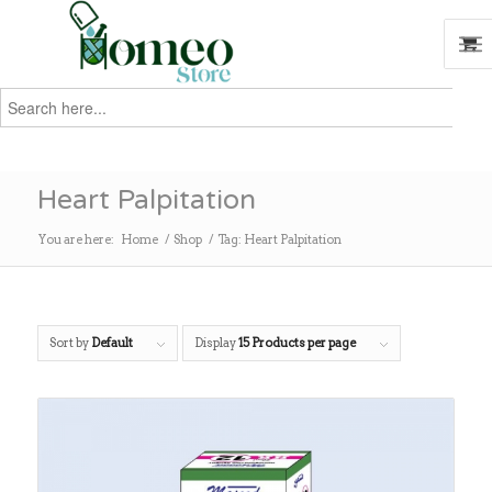
Search
for:
Search
Heart Palpitation
You are here:
Home
/
Shop
/
Tag: Heart Palpitation
Sort by
Default
Display
15 Products per page