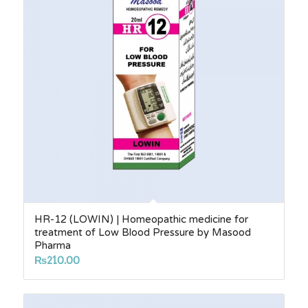
HR-12 (LOWIN) | Homeopathic medicine for
treatment of Low Blood Pressure by Masood
Pharma
₨
210.00