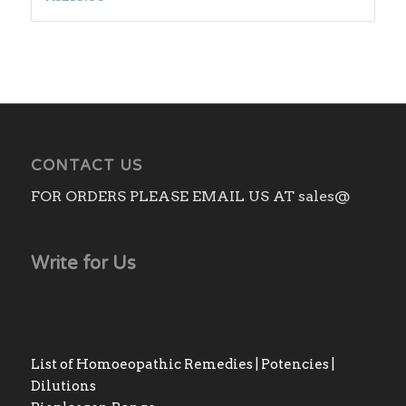
CONTACT US
FOR ORDERS PLEASE EMAIL US AT sales@
Write for Us
List of Homoeopathic Remedies | Potencies |
Dilutions