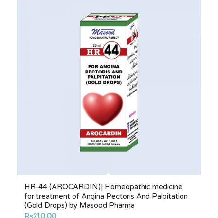
HR-44 (AROCARDIN)| Homeopathic medicine
for treatment of Angina Pectoris And Palpitation
(Gold Drops) by Masood Pharma
₨
210.00