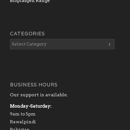
Bioplasgen Range
CATEGORIES
BUSINESS HOURS
Our support is available.
Monday-Saturday:
9am to 5pm
Rawalpindi
Pakistan