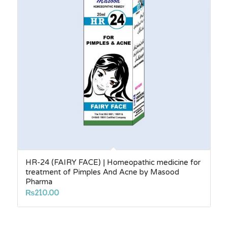
HR-24 (FAIRY FACE) | Homeopathic medicine for
treatment of Pimples And Acne by Masood
Pharma
₨
210.00