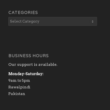
CATEGORIES
BUSINESS HOURS
Our support is available.
Monday-Saturday:
9am to 5pm
Rawalpindi
Pakistan