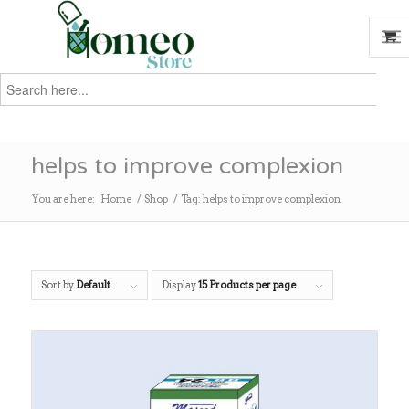
Search
for:
Search
helps to improve complexion
You are here:
Home
/
Shop
/
Tag: helps to improve complexion
Sort by
Default
Display
15 Products per page