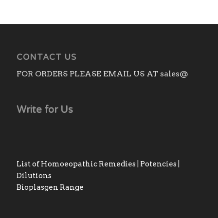
CONTACT US
FOR ORDERS PLEASE EMAIL US AT sales@
Write for Us
List of Homoeopathic Remedies | Potencies |
Dilutions
Bioplasgen Range