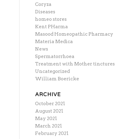
Coryza
Diseases
homeo stores
Kent PHarma
Masood Homeopathic Pharmacy
Materia Medica
News
Spermatorrhoea
Treatment with Mother tinctures
Uncategorized
William Boericke
ARCHIVE
October 2021
August 2021
May 2021
March 2021
February 2021