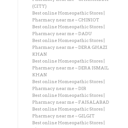
(CITY)
Best online Homeopathic Stores |
Pharmacy near me – CHINIOT
Best online Homeopathic Stores |
Pharmacy near me – DADU
Best online Homeopathic Stores |
Pharmacy near me – DERA GHAZI
KHAN
Best online Homeopathic Stores |
Pharmacy near me – DERA ISMAIL
KHAN
Best online Homeopathic Stores |
Pharmacy near me – DIR
Best online Homeopathic Stores |
Pharmacy near me – FAISALABAD
Best online Homeopathic Stores |
Pharmacy near me – GILGIT
Best online Homeopathic Stores |