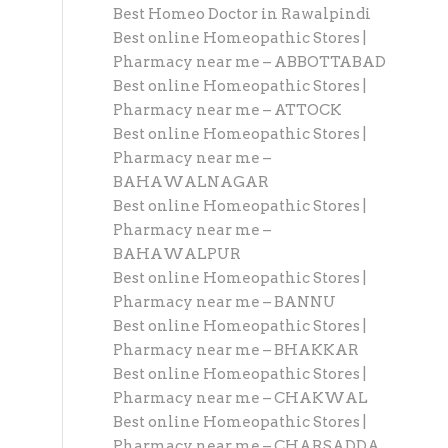
Best Homeo Doctor in Rawalpindi
Best online Homeopathic Stores |
Pharmacy near me – ABBOTTABAD
Best online Homeopathic Stores |
Pharmacy near me – ATTOCK
Best online Homeopathic Stores |
Pharmacy near me –
BAHAWALNAGAR
Best online Homeopathic Stores |
Pharmacy near me –
BAHAWALPUR
Best online Homeopathic Stores |
Pharmacy near me – BANNU
Best online Homeopathic Stores |
Pharmacy near me – BHAKKAR
Best online Homeopathic Stores |
Pharmacy near me – CHAKWAL
Best online Homeopathic Stores |
Pharmacy near me – CHARSADDA