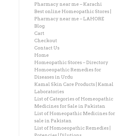
Pharmacy near me – Karachi
Best online Homeopathic Stores |
Pharmacy near me – LAHORE
Blog
Cart
Checkout
Contact Us
Home
Homeopathic Stores – Directory
Homoeopathic Remedies for
Diseases in Urdu
Kamal Skin Care Products | Kamal
Laboratories
List of Categories of Homeopathic
Medicines for Sale in Pakistan
List of Homeopathic Medicines for
sale in Pakistan
List of Homoeopathic Remedies |
Potencies | Dilutions