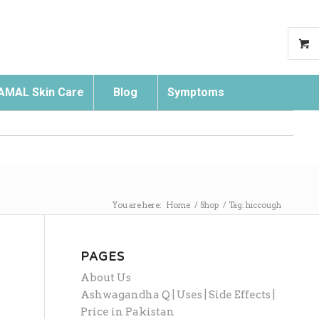
AMAL Skin Care
Blog
Symptoms
Search
You are here:
Home
/
Shop
/
Tag: hiccough
PAGES
About Us
Ashwagandha Q | Uses | Side Effects |
Price in Pakistan