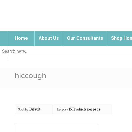
Home
About Us
Our Consultants
Shop Hom
Search
for:
Contact Us
hiccough
Sort by
Default
Display
15 Products per page