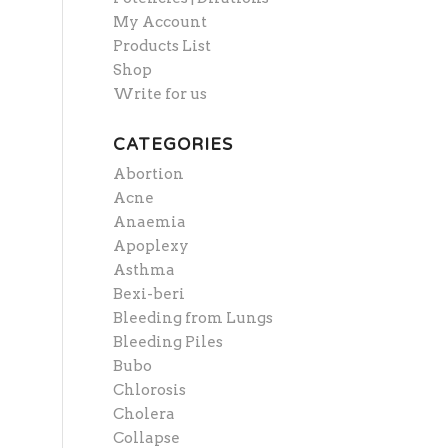
My Account
Products List
Shop
Write for us
CATEGORIES
Abortion
Acne
Anaemia
Apoplexy
Asthma
Bexi-beri
Bleeding from Lungs
Bleeding Piles
Bubo
Chlorosis
Cholera
Collapse