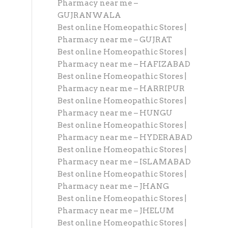
Pharmacy near me –
GUJRANWALA
Best online Homeopathic Stores |
Pharmacy near me – GUJRAT
Best online Homeopathic Stores |
Pharmacy near me – HAFIZABAD
Best online Homeopathic Stores |
Pharmacy near me – HARRIPUR
Best online Homeopathic Stores |
Pharmacy near me – HUNGU
Best online Homeopathic Stores |
Pharmacy near me – HYDERABAD
Best online Homeopathic Stores |
Pharmacy near me – ISLAMABAD
Best online Homeopathic Stores |
Pharmacy near me – JHANG
Best online Homeopathic Stores |
Pharmacy near me – JHELUM
Best online Homeopathic Stores |