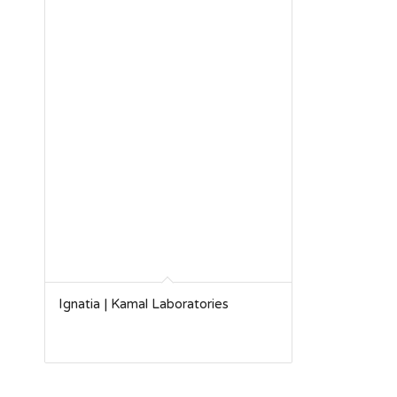
Ignatia | Kamal Laboratories