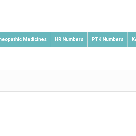
eopathic Medicines
HR Numbers
PTK Numbers
K