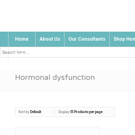
Home
About Us
Our Consultants
Shop Hom
Search
for:
Contact Us
Hormonal dysfunction
Sort by
Default
Display
15 Products per page