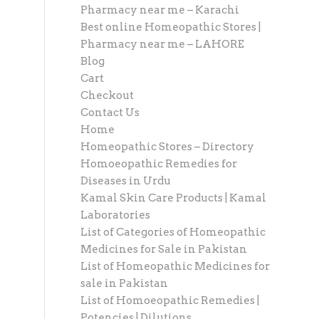
Pharmacy near me – Karachi
Best online Homeopathic Stores |
Pharmacy near me – LAHORE
Blog
Cart
Checkout
Contact Us
Home
Homeopathic Stores – Directory
Homoeopathic Remedies for
Diseases in Urdu
Kamal Skin Care Products | Kamal
Laboratories
List of Categories of Homeopathic
Medicines for Sale in Pakistan
List of Homeopathic Medicines for
sale in Pakistan
List of Homoeopathic Remedies |
Potencies | Dilutions