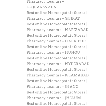
Pharmacy near me –
GUJRANWALA
Best online Homeopathic Stores |
Pharmacy near me – GUJRAT
Best online Homeopathic Stores |
Pharmacy near me – HAFIZABAD
Best online Homeopathic Stores |
Pharmacy near me – HARRIPUR
Best online Homeopathic Stores |
Pharmacy near me – HUNGU
Best online Homeopathic Stores |
Pharmacy near me – HYDERABAD
Best online Homeopathic Stores |
Pharmacy near me – ISLAMABAD
Best online Homeopathic Stores |
Pharmacy near me – JHANG
Best online Homeopathic Stores |
Pharmacy near me – JHELUM
Best online Homeopathic Stores |