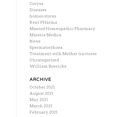
Coryza
Diseases
homeo stores
Kent PHarma
Masood Homeopathic Pharmacy
Materia Medica
News
Spermatorrhoea
Treatment with Mother tinctures
Uncategorized
William Boericke
ARCHIVE
October 2021
August 2021
May 2021
March 2021
February 2021