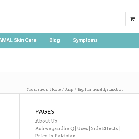
AMAL Skin Care
Blog
Symptoms
Search
You are here:
Home
/
Shop
/
Tag: Hormonal dysfunction
PAGES
About Us
Ashwagandha Q | Uses | Side Effects |
Price in Pakistan