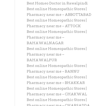
Best Homeo Doctor in Rawalpindi
Best online Homeopathic Stores |
Pharmacy near me – ABBOTTABAD
Best online Homeopathic Stores |
Pharmacy near me – ATTOCK
Best online Homeopathic Stores |
Pharmacy near me –
BAHAWALNAGAR
Best online Homeopathic Stores |
Pharmacy near me –
BAHAWALPUR
Best online Homeopathic Stores |
Pharmacy near me – BANNU
Best online Homeopathic Stores |
Pharmacy near me – BHAKKAR
Best online Homeopathic Stores |
Pharmacy near me – CHAKWAL
Best online Homeopathic Stores |
Pharmacy near me – CHARSADDA