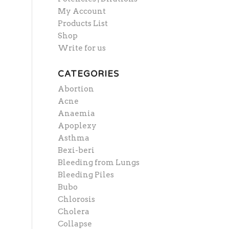
My Account
Products List
Shop
Write for us
CATEGORIES
Abortion
Acne
Anaemia
Apoplexy
Asthma
Bexi-beri
Bleeding from Lungs
Bleeding Piles
Bubo
Chlorosis
Cholera
Collapse