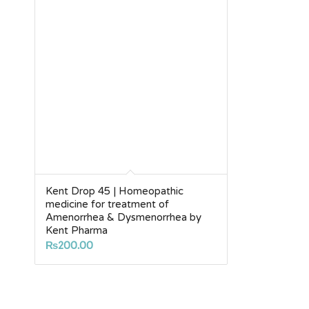
Kent Drop 45 | Homeopathic
medicine for treatment of
Amenorrhea & Dysmenorrhea by
Kent Pharma
₨
200.00