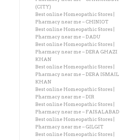
(CITY)
Best online Homeopathic Stores |
Pharmacy near me – CHINIOT
Best online Homeopathic Stores |
Pharmacy near me – DADU
Best online Homeopathic Stores |
Pharmacy near me – DERA GHAZI
KHAN
Best online Homeopathic Stores |
Pharmacy near me – DERA ISMAIL
KHAN
Best online Homeopathic Stores |
Pharmacy near me – DIR
Best online Homeopathic Stores |
Pharmacy near me – FAISALABAD
Best online Homeopathic Stores |
Pharmacy near me – GILGIT
Best online Homeopathic Stores |