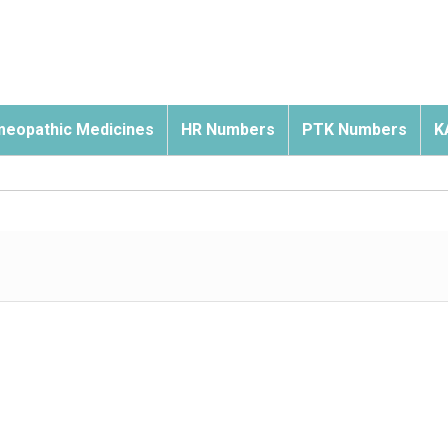
eopathic Medicines
HR Numbers
PTK Numbers
K