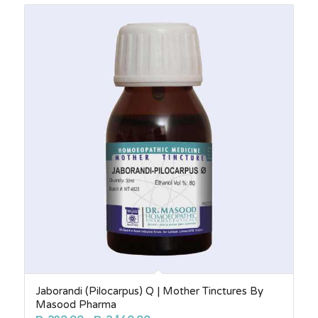
Jaborandi (Pilocarpus) Q | Mother Tinctures By
Masood Pharma