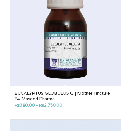
EUCALYPTUS GLOBULUS Q | Mother Tincture
By Masood Pharma
Price
₨
340.00
–
₨
2,750.00
range:
₨340.00
through