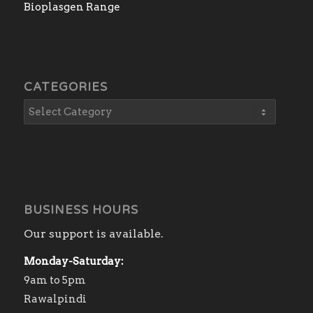
Bioplasgen Range
CATEGORIES
BUSINESS HOURS
Our support is available.
Monday-Saturday:
9am to 5pm
Rawalpindi