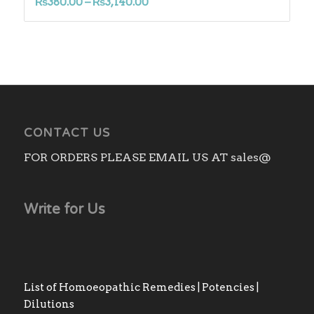
Price
₨
380.00
–
₨
3,140.00
range:
₨380.00
through
₨3,140.00
CONTACT US
FOR ORDERS PLEASE EMAIL US AT sales@
Write for Us
List of Homoeopathic Remedies | Potencies |
Dilutions