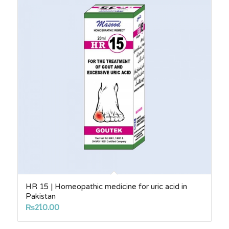
₨2,750.00
HR 15 | Homeopathic medicine for uric acid in
Pakistan
₨
210.00