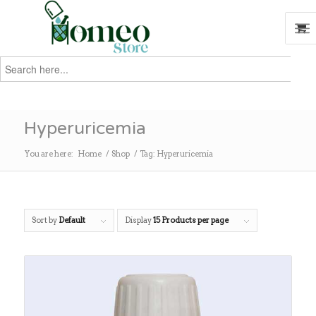
Search
for:
Search
Hyperuricemia
You are here:
Home
/
Shop
/
Tag: Hyperuricemia
Sort by
Default
Display
15 Products per page