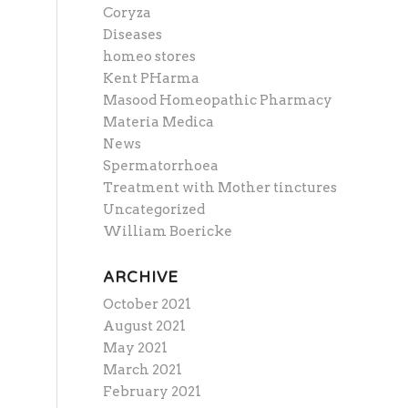
Coryza
Diseases
homeo stores
Kent PHarma
Masood Homeopathic Pharmacy
Materia Medica
News
Spermatorrhoea
Treatment with Mother tinctures
Uncategorized
William Boericke
ARCHIVE
October 2021
August 2021
May 2021
March 2021
February 2021