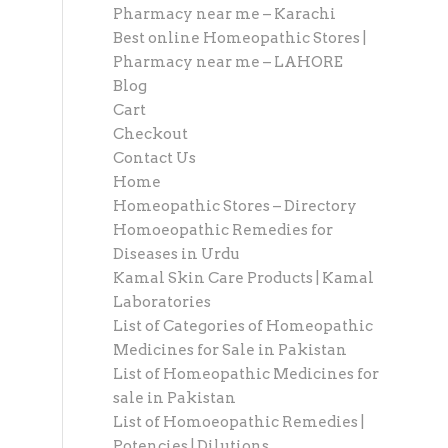
Pharmacy near me – Karachi
Best online Homeopathic Stores |
Pharmacy near me – LAHORE
Blog
Cart
Checkout
Contact Us
Home
Homeopathic Stores – Directory
Homoeopathic Remedies for
Diseases in Urdu
Kamal Skin Care Products | Kamal
Laboratories
List of Categories of Homeopathic
Medicines for Sale in Pakistan
List of Homeopathic Medicines for
sale in Pakistan
List of Homoeopathic Remedies |
Potencies | Dilutions