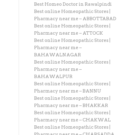
Best Homeo Doctor in Rawalpindi
Best online Homeopathic Stores |
Pharmacy near me – ABBOTTABAD
Best online Homeopathic Stores |
Pharmacy near me – ATTOCK
Best online Homeopathic Stores |
Pharmacy near me –
BAHAWALNAGAR
Best online Homeopathic Stores |
Pharmacy near me –
BAHAWALPUR
Best online Homeopathic Stores |
Pharmacy near me – BANNU
Best online Homeopathic Stores |
Pharmacy near me – BHAKKAR
Best online Homeopathic Stores |
Pharmacy near me – CHAKWAL
Best online Homeopathic Stores |
Pharmacy near me – CHARSADDA