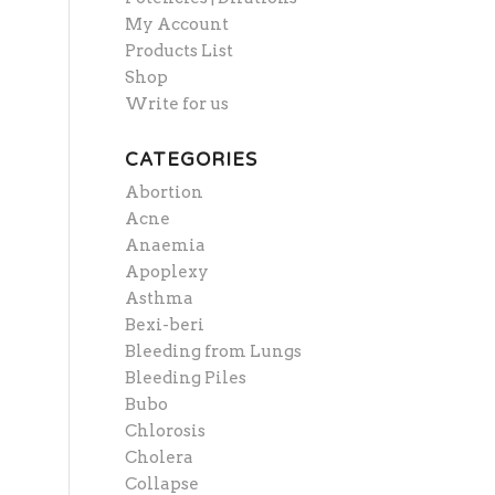
My Account
Products List
Shop
Write for us
CATEGORIES
Abortion
Acne
Anaemia
Apoplexy
Asthma
Bexi-beri
Bleeding from Lungs
Bleeding Piles
Bubo
Chlorosis
Cholera
Collapse