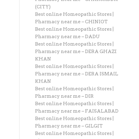
(CITY)
Best online Homeopathic Stores |
Pharmacy near me – CHINIOT
Best online Homeopathic Stores |
Pharmacy near me – DADU
Best online Homeopathic Stores |
Pharmacy near me – DERA GHAZI
KHAN
Best online Homeopathic Stores |
Pharmacy near me – DERA ISMAIL
KHAN
Best online Homeopathic Stores |
Pharmacy near me – DIR
Best online Homeopathic Stores |
Pharmacy near me – FAISALABAD
Best online Homeopathic Stores |
Pharmacy near me – GILGIT
Best online Homeopathic Stores |