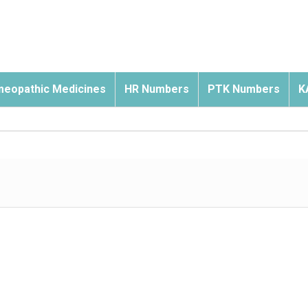
eopathic Medicines
HR Numbers
PTK Numbers
K