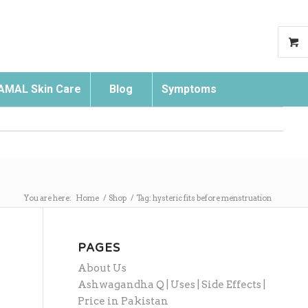
AMAL Skin Care
Blog
Symptoms
Search
You are here:
Home
/
Shop
/
Tag: hysteric fits before menstruation
PAGES
About Us
Ashwagandha Q | Uses | Side Effects |
Price in Pakistan