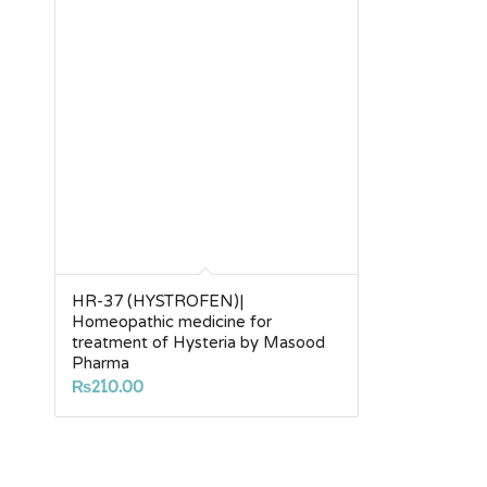
HR-37 (HYSTROFEN)|
Homeopathic medicine for
treatment of Hysteria by Masood
Pharma
₨
210.00