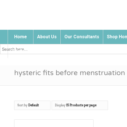
Home
About Us
Our Consultants
Shop Hom
Search
for:
Contact Us
hysteric fits before menstruation
Sort by
Default
Display
15 Products per page