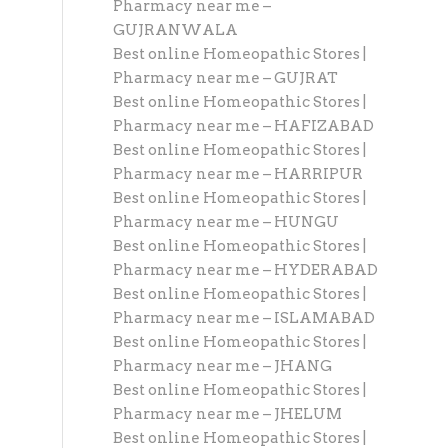
Pharmacy near me –
GUJRANWALA
Best online Homeopathic Stores |
Pharmacy near me – GUJRAT
Best online Homeopathic Stores |
Pharmacy near me – HAFIZABAD
Best online Homeopathic Stores |
Pharmacy near me – HARRIPUR
Best online Homeopathic Stores |
Pharmacy near me – HUNGU
Best online Homeopathic Stores |
Pharmacy near me – HYDERABAD
Best online Homeopathic Stores |
Pharmacy near me – ISLAMABAD
Best online Homeopathic Stores |
Pharmacy near me – JHANG
Best online Homeopathic Stores |
Pharmacy near me – JHELUM
Best online Homeopathic Stores |