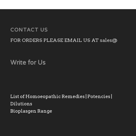
CONTACT US
FOR ORDERS PLEASE EMAIL US AT sales@
Write for Us
List of Homoeopathic Remedies | Potencies |
Dilutions
Bioplasgen Range