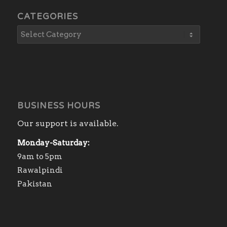
CATEGORIES
BUSINESS HOURS
Our support is available.
Monday-Saturday:
9am to 5pm
Rawalpindi
Pakistan