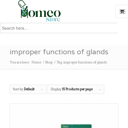
Search
for:
Search
improper functions of glands
You are here:
Home
/
Shop
/
Tag: improper functions of glands
Sort by
Default
Display
15 Products per page