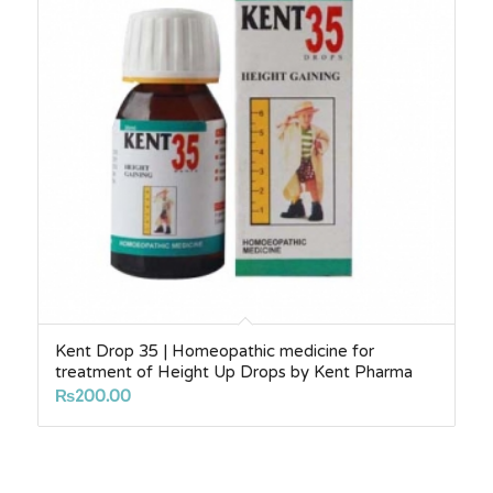
Kent Drop 35 | Homeopathic medicine for
treatment of Height Up Drops by Kent Pharma
₨
200.00