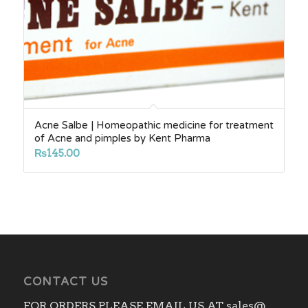
Acne Salbe | Homeopathic medicine for treatment
of Acne and pimples by Kent Pharma
₨
145.00
CONTACT US
FOR ORDERS PLEASE EMAIL US AT sales@