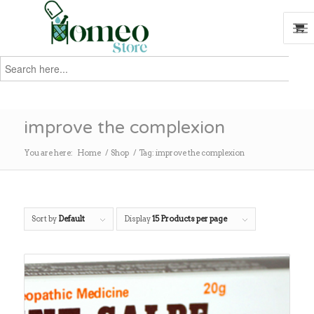
Search
for:
Search
improve the complexion
You are here:
Home
/
Shop
/
Tag: improve the complexion
Sort by
Default
Display
15 Products per page