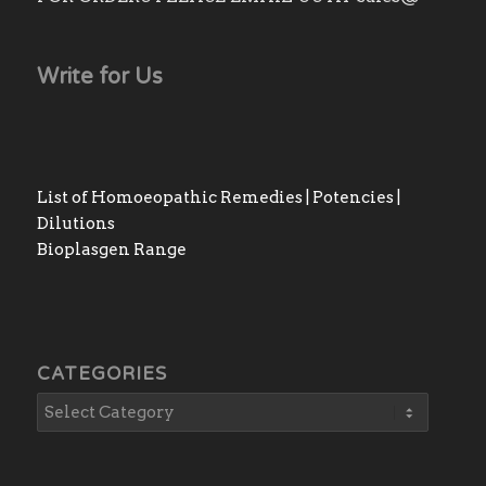
Write for Us
List of Homoeopathic Remedies | Potencies |
Dilutions
Bioplasgen Range
CATEGORIES