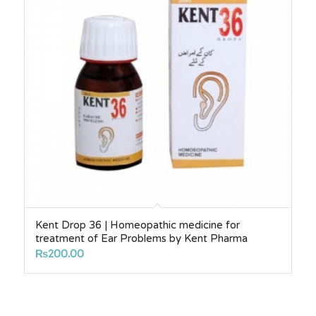
Kent Drop 36 | Homeopathic medicine for
treatment of Ear Problems by Kent Pharma
₨
200.00