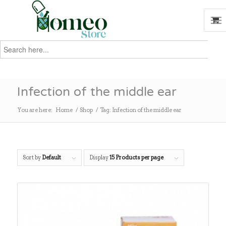
Search
for:
Search
Infection of the middle ear
You are here:
Home
/
Shop
/
Tag: Infection of the middle ear
Sort by
Default
Display
15 Products per page