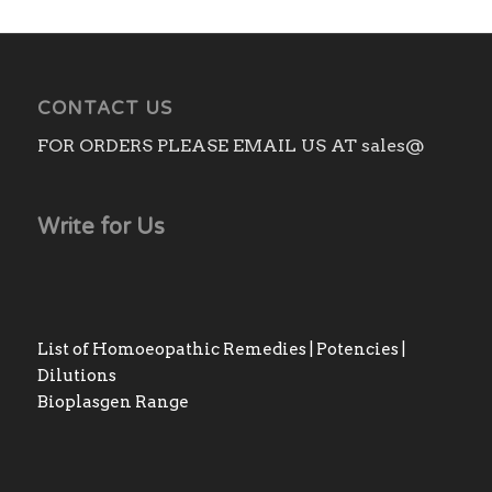
CONTACT US
FOR ORDERS PLEASE EMAIL US AT sales@
Write for Us
List of Homoeopathic Remedies | Potencies |
Dilutions
Bioplasgen Range