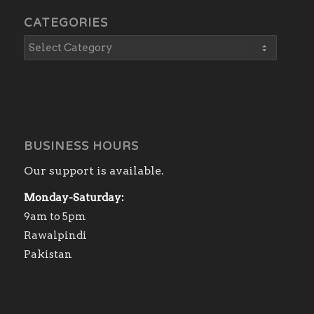
CATEGORIES
BUSINESS HOURS
Our support is available.
Monday-Saturday:
9am to 5pm
Rawalpindi
Pakistan