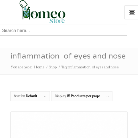
Search
for:
Search
inflammation of eyes and nose
You are here:
Home
/
Shop
/
Tag: inflammation of eyes and nose
Sort by
Default
Display
15 Products per page