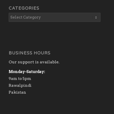
CATEGORIES
BUSINESS HOURS
Our support is available.
Monday-Saturday:
9am to 5pm
Rawalpindi
Pakistan