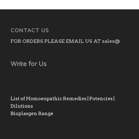
CONTACT US
FOR ORDERS PLEASE EMAIL US AT sales@
Write for Us
List of Homoeopathic Remedies | Potencies |
Dilutions
Bioplasgen Range