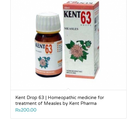
Kent Drop 63 | Homeopathic medicine for
treatment of Measles by Kent Pharma
₨
200.00