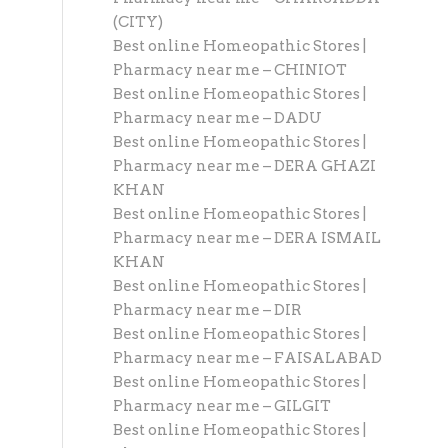
(CITY)
Best online Homeopathic Stores |
Pharmacy near me – CHINIOT
Best online Homeopathic Stores |
Pharmacy near me – DADU
Best online Homeopathic Stores |
Pharmacy near me – DERA GHAZI
KHAN
Best online Homeopathic Stores |
Pharmacy near me – DERA ISMAIL
KHAN
Best online Homeopathic Stores |
Pharmacy near me – DIR
Best online Homeopathic Stores |
Pharmacy near me – FAISALABAD
Best online Homeopathic Stores |
Pharmacy near me – GILGIT
Best online Homeopathic Stores |