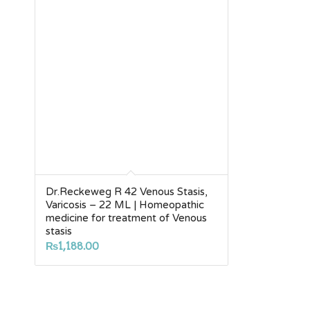
Dr.Reckeweg R 42 Venous Stasis,
Varicosis – 22 ML | Homeopathic
medicine for treatment of Venous
stasis
₨
1,188.00