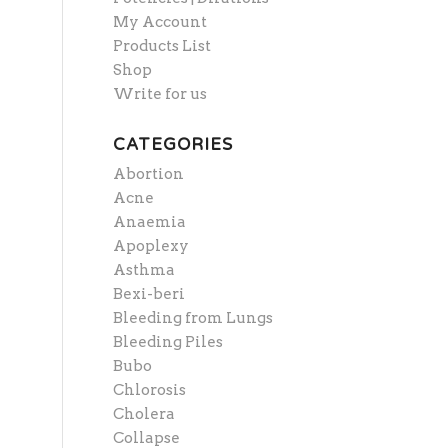
My Account
Products List
Shop
Write for us
CATEGORIES
Abortion
Acne
Anaemia
Apoplexy
Asthma
Bexi-beri
Bleeding from Lungs
Bleeding Piles
Bubo
Chlorosis
Cholera
Collapse