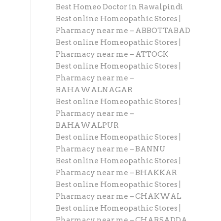
Best Homeo Doctor in Rawalpindi
Best online Homeopathic Stores |
Pharmacy near me – ABBOTTABAD
Best online Homeopathic Stores |
Pharmacy near me – ATTOCK
Best online Homeopathic Stores |
Pharmacy near me –
BAHAWALNAGAR
Best online Homeopathic Stores |
Pharmacy near me –
BAHAWALPUR
Best online Homeopathic Stores |
Pharmacy near me – BANNU
Best online Homeopathic Stores |
Pharmacy near me – BHAKKAR
Best online Homeopathic Stores |
Pharmacy near me – CHAKWAL
Best online Homeopathic Stores |
Pharmacy near me – CHARSADDA