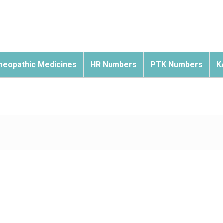
eopathic Medicines
HR Numbers
PTK Numbers
K