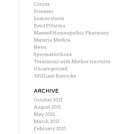
Coryza
Diseases
homeo stores
Kent PHarma
Masood Homeopathic Pharmacy
Materia Medica
News
Spermatorrhoea
Treatment with Mother tinctures
Uncategorized
William Boericke
ARCHIVE
October 2021
August 2021
May 2021
March 2021
February 2021