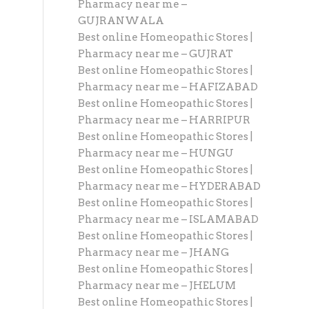
Pharmacy near me –
GUJRANWALA
Best online Homeopathic Stores |
Pharmacy near me – GUJRAT
Best online Homeopathic Stores |
Pharmacy near me – HAFIZABAD
Best online Homeopathic Stores |
Pharmacy near me – HARRIPUR
Best online Homeopathic Stores |
Pharmacy near me – HUNGU
Best online Homeopathic Stores |
Pharmacy near me – HYDERABAD
Best online Homeopathic Stores |
Pharmacy near me – ISLAMABAD
Best online Homeopathic Stores |
Pharmacy near me – JHANG
Best online Homeopathic Stores |
Pharmacy near me – JHELUM
Best online Homeopathic Stores |