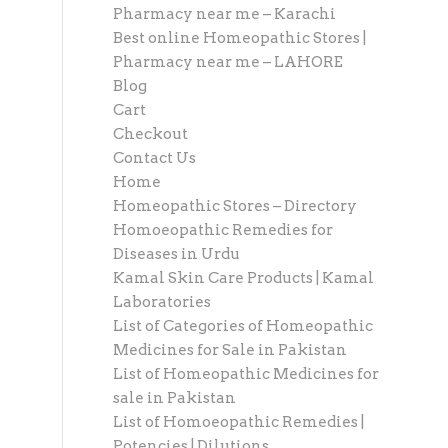
Pharmacy near me – Karachi
Best online Homeopathic Stores |
Pharmacy near me – LAHORE
Blog
Cart
Checkout
Contact Us
Home
Homeopathic Stores – Directory
Homoeopathic Remedies for
Diseases in Urdu
Kamal Skin Care Products | Kamal
Laboratories
List of Categories of Homeopathic
Medicines for Sale in Pakistan
List of Homeopathic Medicines for
sale in Pakistan
List of Homoeopathic Remedies |
Potencies | Dilutions