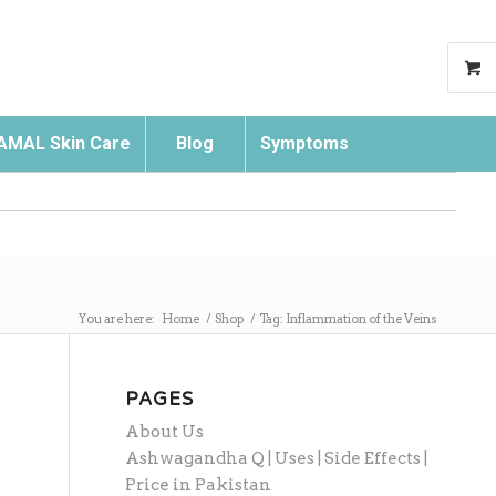
AMAL Skin Care
Blog
Symptoms
Search
You are here:
Home
/
Shop
/
Tag: Inflammation of the Veins
PAGES
About Us
Ashwagandha Q | Uses | Side Effects |
Price in Pakistan