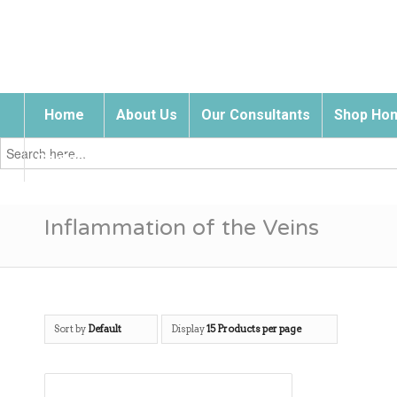
Home
About Us
Our Consultants
Shop Hom
Search
for:
Contact Us
Inflammation of the Veins
Sort by
Default
Display
15 Products per page