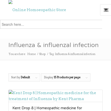
Search
for:
Search
Influenza & influenzal infection
You are here:
Home
/
Shop
/
Tag: Influenza & influenzal infection
Sort by
Default
Display
15 Products per page
Kent Drop 8 | Homeopathic medicine for