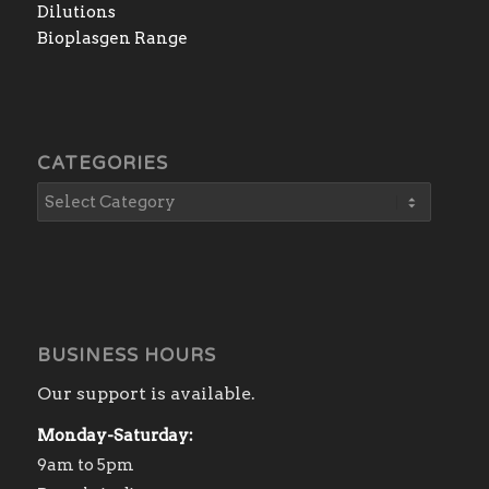
Dilutions
Bioplasgen Range
CATEGORIES
BUSINESS HOURS
Our support is available.
Monday-Saturday:
9am to 5pm