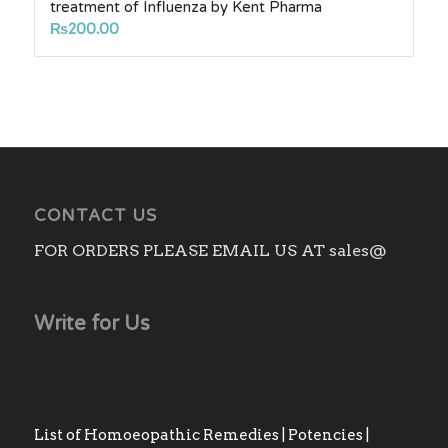
treatment of Influenza by Kent Pharma
₨
200.00
CONTACT US
FOR ORDERS PLEASE EMAIL US AT sales@
Write for Us
List of Homoeopathic Remedies | Potencies |