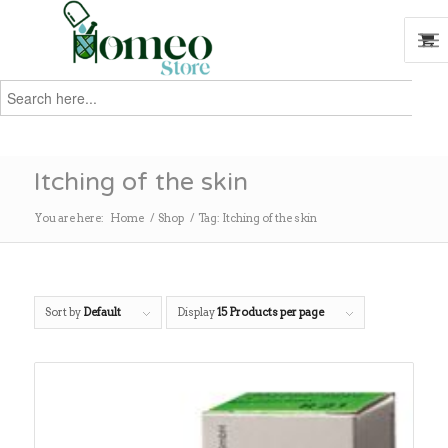
Search
for:
Search
Itching of the skin
You are here:
Home
/
Shop
/
Tag: Itching of the skin
Sort by
Default
Display
15 Products per page