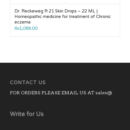
Dr. Reckeweg R 21 Skin Drops – 22 ML |
Homeopathic medicine for treatment of Chronic
eczema
₨
1,088.00
CONTACT US
FOR ORDERS PLEASE EMAIL US AT sales@
Write for Us