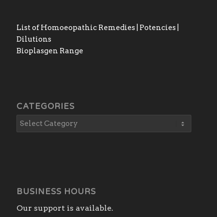
List of Homoeopathic Remedies | Potencies |
Dilutions
Bioplasgen Range
CATEGORIES
BUSINESS HOURS
Our support is available.