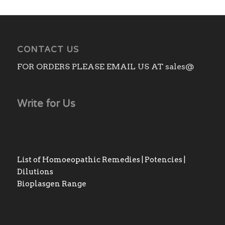
CONTACT US
FOR ORDERS PLEASE EMAIL US AT sales@
Write for Us
List of Homoeopathic Remedies | Potencies |
Dilutions
Bioplasgen Range