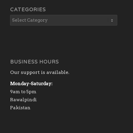
CATEGORIES
BUSINESS HOURS
Our support is available.
Monday-Saturday:
9am to 5pm
Rawalpindi
Pakistan