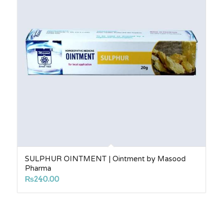
SULPHUR OINTMENT | Ointment by Masood
Pharma
₨
240.00