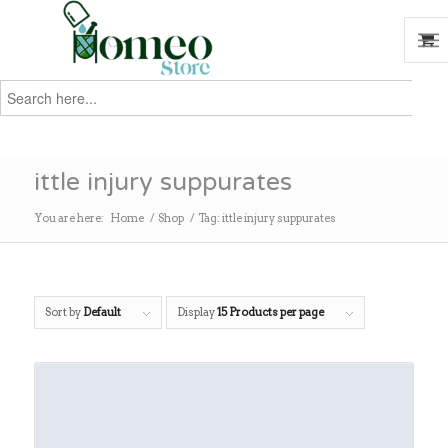
Search
for:
Search
ittle injury suppurates
You are here:
Home
/
Shop
/
Tag: ittle injury suppurates
Sort by
Default
Display
15 Products per page