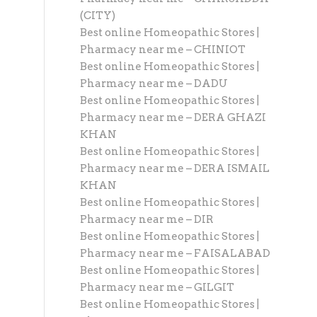
(CITY)
Best online Homeopathic Stores |
Pharmacy near me – CHINIOT
Best online Homeopathic Stores |
Pharmacy near me – DADU
Best online Homeopathic Stores |
Pharmacy near me – DERA GHAZI
KHAN
Best online Homeopathic Stores |
Pharmacy near me – DERA ISMAIL
KHAN
Best online Homeopathic Stores |
Pharmacy near me – DIR
Best online Homeopathic Stores |
Pharmacy near me – FAISALABAD
Best online Homeopathic Stores |
Pharmacy near me – GILGIT
Best online Homeopathic Stores |