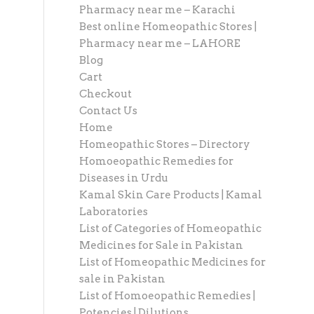
Pharmacy near me – Karachi
Best online Homeopathic Stores |
Pharmacy near me – LAHORE
Blog
Cart
Checkout
Contact Us
Home
Homeopathic Stores – Directory
Homoeopathic Remedies for
Diseases in Urdu
Kamal Skin Care Products | Kamal
Laboratories
List of Categories of Homeopathic
Medicines for Sale in Pakistan
List of Homeopathic Medicines for
sale in Pakistan
List of Homoeopathic Remedies |
Potencies | Dilutions