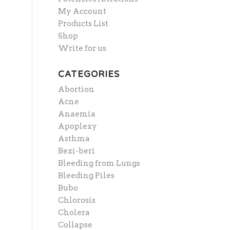
My Account
Products List
Shop
Write for us
CATEGORIES
Abortion
Acne
Anaemia
Apoplexy
Asthma
Bexi-beri
Bleeding from Lungs
Bleeding Piles
Bubo
Chlorosis
Cholera
Collapse