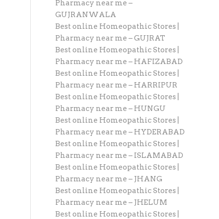
Pharmacy near me –
GUJRANWALA
Best online Homeopathic Stores |
Pharmacy near me – GUJRAT
Best online Homeopathic Stores |
Pharmacy near me – HAFIZABAD
Best online Homeopathic Stores |
Pharmacy near me – HARRIPUR
Best online Homeopathic Stores |
Pharmacy near me – HUNGU
Best online Homeopathic Stores |
Pharmacy near me – HYDERABAD
Best online Homeopathic Stores |
Pharmacy near me – ISLAMABAD
Best online Homeopathic Stores |
Pharmacy near me – JHANG
Best online Homeopathic Stores |
Pharmacy near me – JHELUM
Best online Homeopathic Stores |