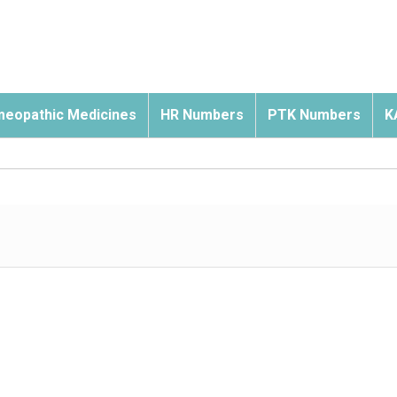
eopathic Medicines
HR Numbers
PTK Numbers
K