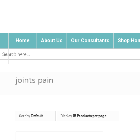
Home
About Us
Our Consultants
Shop Hom
Search
for:
Contact Us
joints pain
Sort by
Default
Display
15 Products per page