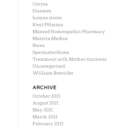
Coryza
Diseases
homeo stores
Kent PHarma
Masood Homeopathic Pharmacy
Materia Medica
News
Spermatorrhoea
Treatment with Mother tinctures
Uncategorized
William Boericke
ARCHIVE
October 2021
August 2021
May 2021
March 2021
February 2021