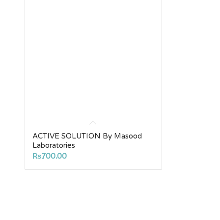
ACTIVE SOLUTION By Masood
Laboratories
₨
700.00