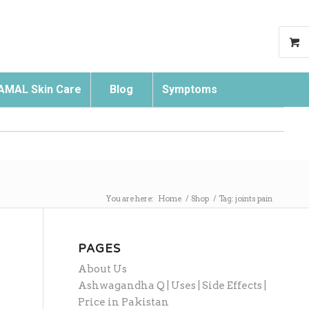
AMAL Skin Care
Blog
Symptoms
Search
You are here:
Home
/
Shop
/
Tag: joints pain
PAGES
About Us
Ashwagandha Q | Uses | Side Effects |
Price in Pakistan