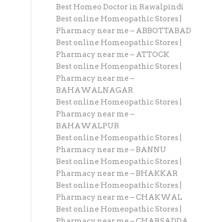
Best Homeo Doctor in Rawalpindi
Best online Homeopathic Stores |
Pharmacy near me – ABBOTTABAD
Best online Homeopathic Stores |
Pharmacy near me – ATTOCK
Best online Homeopathic Stores |
Pharmacy near me –
BAHAWALNAGAR
Best online Homeopathic Stores |
Pharmacy near me –
BAHAWALPUR
Best online Homeopathic Stores |
Pharmacy near me – BANNU
Best online Homeopathic Stores |
Pharmacy near me – BHAKKAR
Best online Homeopathic Stores |
Pharmacy near me – CHAKWAL
Best online Homeopathic Stores |
Pharmacy near me – CHARSADDA