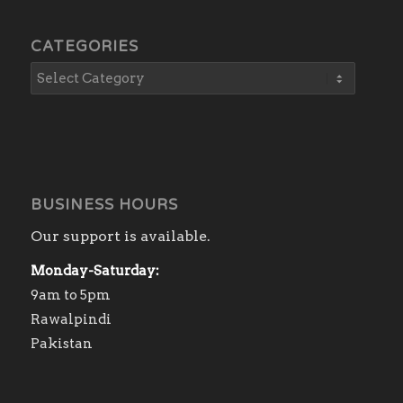
CATEGORIES
BUSINESS HOURS
Our support is available.
Monday-Saturday:
9am to 5pm
Rawalpindi
Pakistan