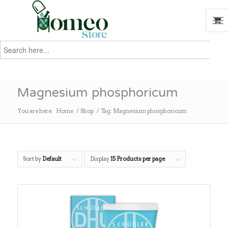
Search
for:
Search
Magnesium phosphoricum
You are here:
Home
/
Shop
/
Tag: Magnesium phosphoricum
Sort by
Default
Display
15 Products per page