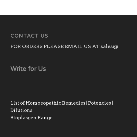
CONTACT US
FOR ORDERS PLEASE EMAIL US AT sales@
Write for Us
List of Homoeopathic Remedies | Potencies |
Dilutions
Bioplasgen Range