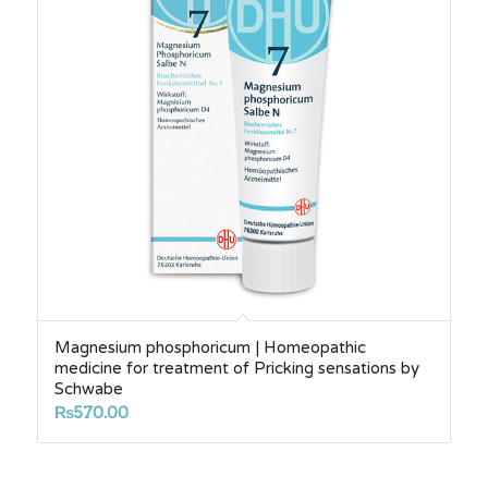
Magnesium phosphoricum | Homeopathic
medicine for treatment of Pricking sensations by
Schwabe
₨
570.00