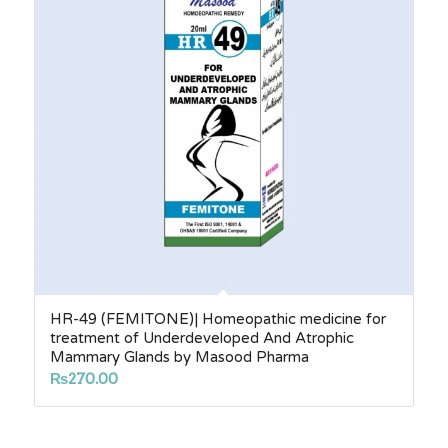
HR-49 (FEMITONE)| Homeopathic medicine for
treatment of Underdeveloped And Atrophic
Mammary Glands by Masood Pharma
₨
270.00