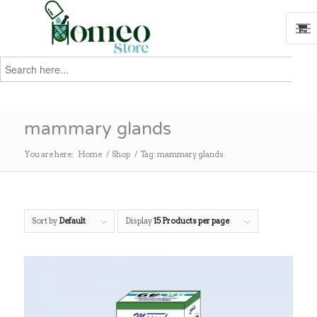
Search
for:
Search
mammary glands
You are here:
Home
/
Shop
/
Tag: mammary glands
Sort by
Default
Display
15 Products per page