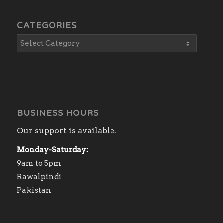
CATEGORIES
BUSINESS HOURS
Our support is available.
Monday-Saturday:
9am to 5pm
Rawalpindi
Pakistan