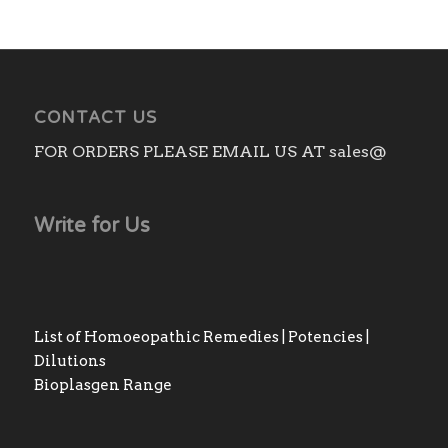
CONTACT US
FOR ORDERS PLEASE EMAIL US AT sales@
Write for Us
List of Homoeopathic Remedies | Potencies |
Dilutions
Bioplasgen Range