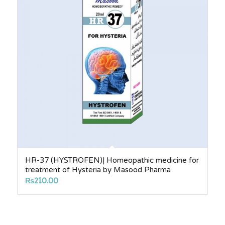
HR-37 (HYSTROFEN)| Homeopathic medicine for
treatment of Hysteria by Masood Pharma
₨
210.00