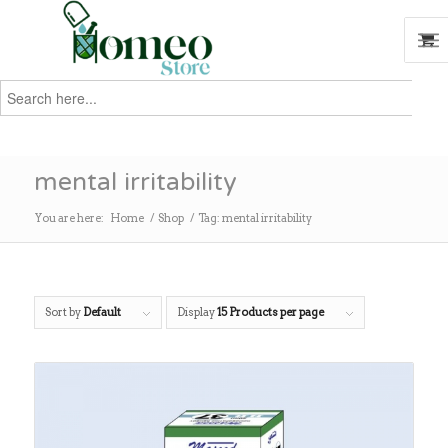
Search
for:
Search
mental irritability
You are here:
Home
/
Shop
/
Tag: mental irritability
Sort by
Default
Display
15 Products per page