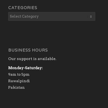
CATEGORIES
BUSINESS HOURS
Our support is available.
Monday-Saturday:
9am to 5pm
Rawalpindi
Pakistan