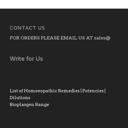
CONTACT US
FOR ORDERS PLEASE EMAIL US AT sales@
Write for Us
List of Homoeopathic Remedies | Potencies |
Dilutions
Bioplasgen Range