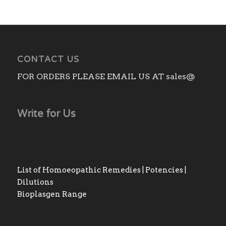
CONTACT US
FOR ORDERS PLEASE EMAIL US AT sales@
Write for Us
List of Homoeopathic Remedies | Potencies |
Dilutions
Bioplasgen Range