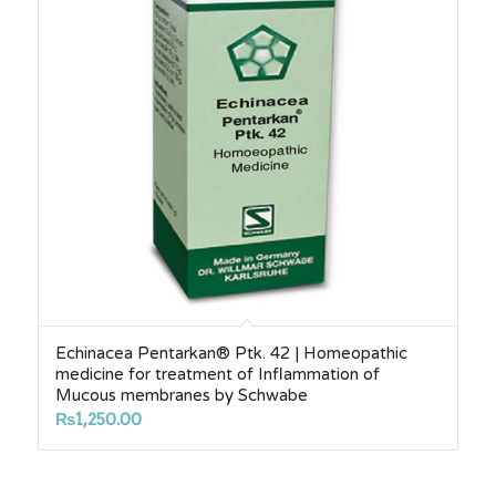
Echinacea Pentarkan® Ptk. 42 | Homeopathic
medicine for treatment of Inflammation of
Mucous membranes by Schwabe
₨
1,250.00