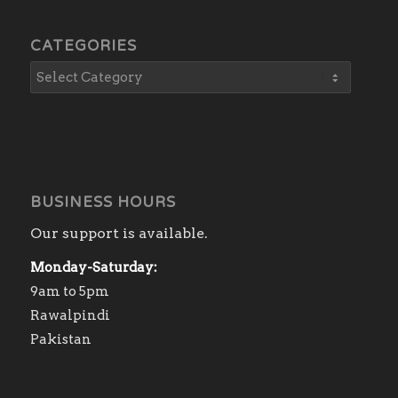
CATEGORIES
BUSINESS HOURS
Our support is available.
Monday-Saturday:
9am to 5pm
Rawalpindi
Pakistan