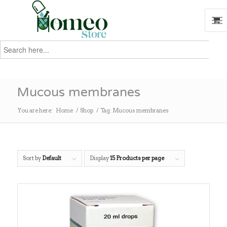
Search
for:
Search
Mucous membranes
You are here:
Home
/
Shop
/
Tag: Mucous membranes
Sort by
Default
Display
15 Products per page