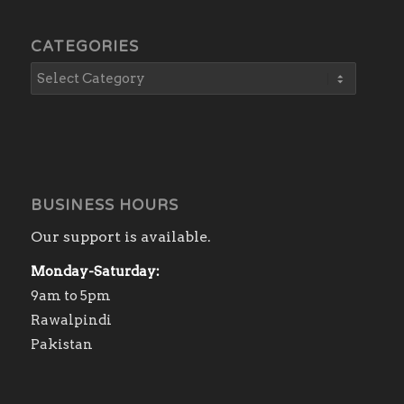
CATEGORIES
BUSINESS HOURS
Our support is available.
Monday-Saturday:
9am to 5pm
Rawalpindi
Pakistan