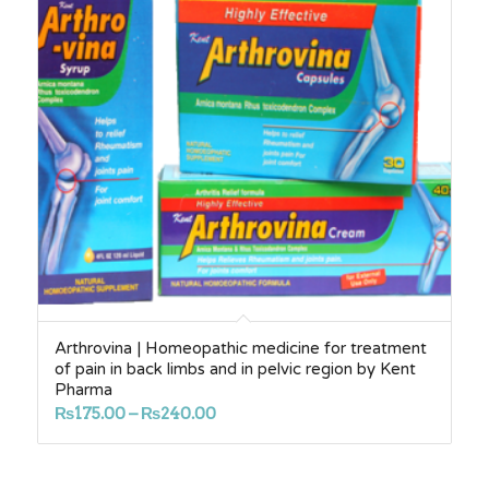
Arthrovina | Homeopathic medicine for treatment
of pain in back limbs and in pelvic region by Kent
Pharma
Price
₨
175.00
–
₨
240.00
range:
₨175.00