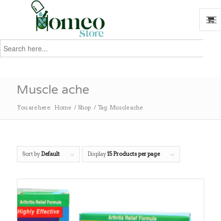
Search
for:
Search
Muscle ache
You are here:
Home
/
Shop
/
Tag: Muscle ache
Sort by
Default
Display
15 Products per page