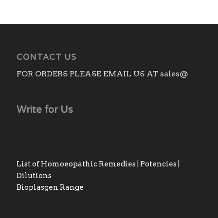
through
₨240.00
CONTACT US
FOR ORDERS PLEASE EMAIL US AT sales@
Write for Us
List of Homoeopathic Remedies | Potencies |
Dilutions
Bioplasgen Range