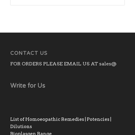
CONTACT US
FOR ORDERS PLEASE EMAIL US AT sales@
Write for Us
List of Homoeopathic Remedies | Potencies |
Dilutions
Bioplasgen Range