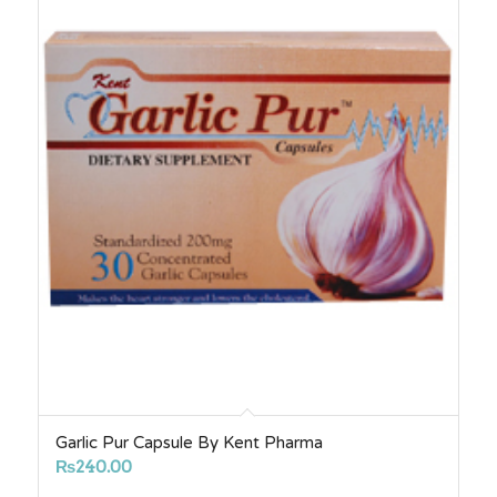
Garlic Pur Capsule By Kent Pharma
₨
240.00