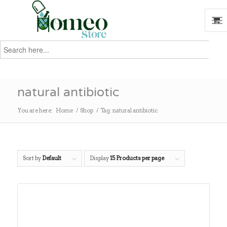
Search
for:
Search
natural antibiotic
You are here:
Home
/
Shop
/
Tag: natural antibiotic
Sort by
Default
Display
15 Products per page