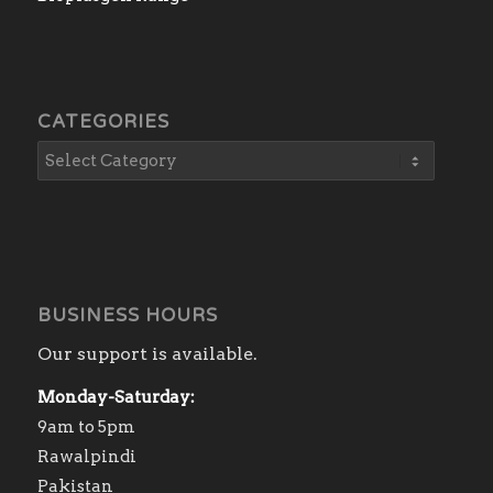
CATEGORIES
BUSINESS HOURS
Our support is available.
Monday-Saturday:
9am to 5pm
Rawalpindi
Pakistan