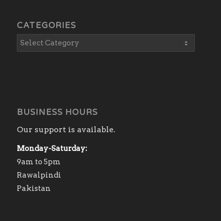
CATEGORIES
BUSINESS HOURS
Our support is available.
Monday-Saturday:
9am to 5pm
Rawalpindi
Pakistan