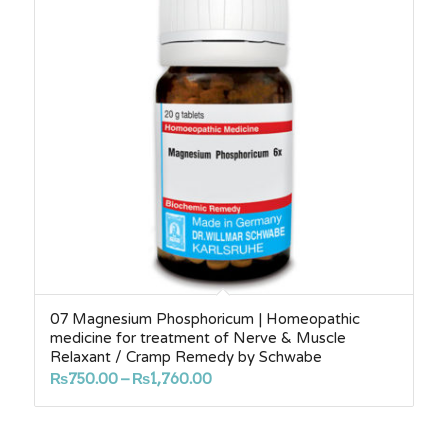
07 Magnesium Phosphoricum | Homeopathic
medicine for treatment of Nerve & Muscle
Relaxant / Cramp Remedy by Schwabe
Price
₨
750.00
–
₨
1,760.00
range:
₨750.00