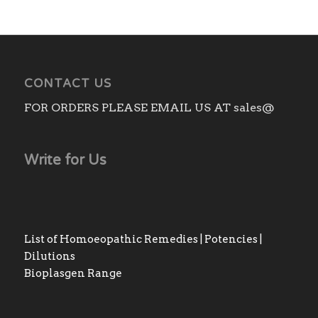
through
₨1,760.00
CONTACT US
FOR ORDERS PLEASE EMAIL US AT sales@
Write for Us
List of Homoeopathic Remedies | Potencies |
Dilutions
Bioplasgen Range