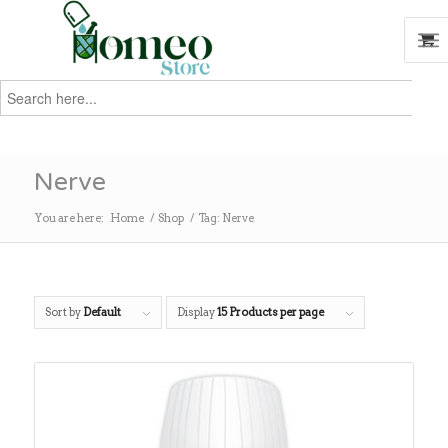
Search
for:
Search
Nerve
You are here:
Home
/
Shop
/
Tag: Nerve
Sort by
Default
Display
15 Products per page