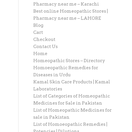
Pharmacy near me – Karachi
Best online Homeopathic Stores |
Pharmacy near me – LAHORE
Blog
Cart
Checkout
Contact Us
Home
Homeopathic Stores – Directory
Homoeopathic Remedies for
Diseases in Urdu
Kamal Skin Care Products | Kamal
Laboratories
List of Categories of Homeopathic
Medicines for Sale in Pakistan
List of Homeopathic Medicines for
sale in Pakistan
List of Homoeopathic Remedies |
Potencies | Dilutions