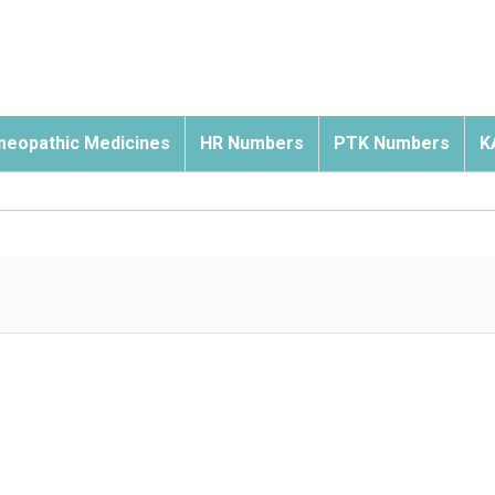
eopathic Medicines
HR Numbers
PTK Numbers
K