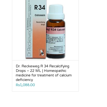
Dr. Reckeweg R 34 Recalcifying
Drops – 22 ML | Homeopathic
medicine for treatment of calcium
deficiency
₨
1,088.00