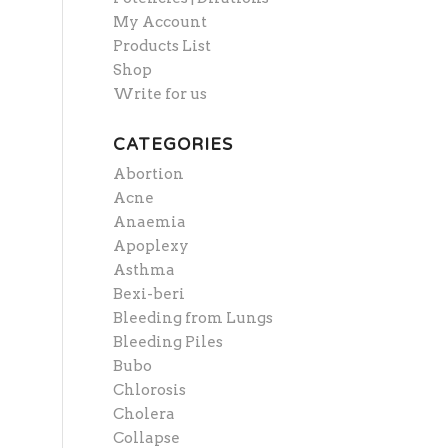
My Account
Products List
Shop
Write for us
CATEGORIES
Abortion
Acne
Anaemia
Apoplexy
Asthma
Bexi-beri
Bleeding from Lungs
Bleeding Piles
Bubo
Chlorosis
Cholera
Collapse