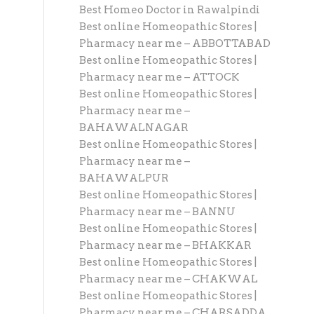
Best Homeo Doctor in Rawalpindi
Best online Homeopathic Stores |
Pharmacy near me – ABBOTTABAD
Best online Homeopathic Stores |
Pharmacy near me – ATTOCK
Best online Homeopathic Stores |
Pharmacy near me –
BAHAWALNAGAR
Best online Homeopathic Stores |
Pharmacy near me –
BAHAWALPUR
Best online Homeopathic Stores |
Pharmacy near me – BANNU
Best online Homeopathic Stores |
Pharmacy near me – BHAKKAR
Best online Homeopathic Stores |
Pharmacy near me – CHAKWAL
Best online Homeopathic Stores |
Pharmacy near me – CHARSADDA