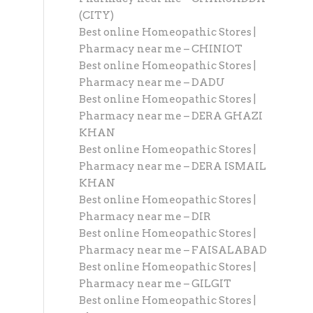
(CITY)
Best online Homeopathic Stores |
Pharmacy near me – CHINIOT
Best online Homeopathic Stores |
Pharmacy near me – DADU
Best online Homeopathic Stores |
Pharmacy near me – DERA GHAZI
KHAN
Best online Homeopathic Stores |
Pharmacy near me – DERA ISMAIL
KHAN
Best online Homeopathic Stores |
Pharmacy near me – DIR
Best online Homeopathic Stores |
Pharmacy near me – FAISALABAD
Best online Homeopathic Stores |
Pharmacy near me – GILGIT
Best online Homeopathic Stores |