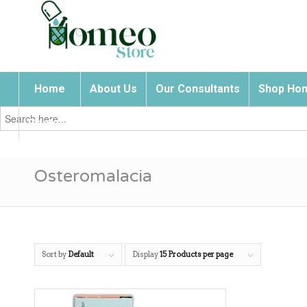
Home
About Us
Our Consultants
Shop Hom
Search
for:
Contact Us
Osteromalacia
Sort by
Default
Display
15 Products per page