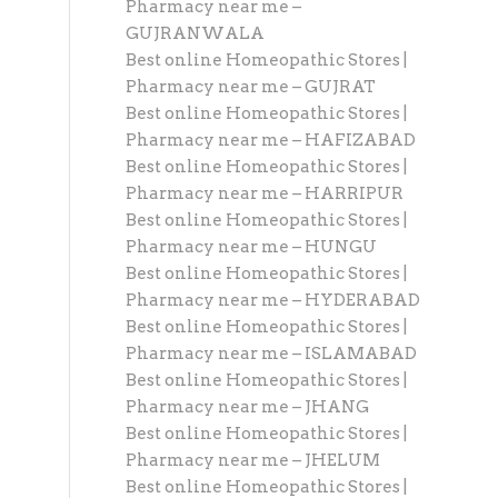
Pharmacy near me –
GUJRANWALA
Best online Homeopathic Stores |
Pharmacy near me – GUJRAT
Best online Homeopathic Stores |
Pharmacy near me – HAFIZABAD
Best online Homeopathic Stores |
Pharmacy near me – HARRIPUR
Best online Homeopathic Stores |
Pharmacy near me – HUNGU
Best online Homeopathic Stores |
Pharmacy near me – HYDERABAD
Best online Homeopathic Stores |
Pharmacy near me – ISLAMABAD
Best online Homeopathic Stores |
Pharmacy near me – JHANG
Best online Homeopathic Stores |
Pharmacy near me – JHELUM
Best online Homeopathic Stores |