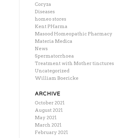
Coryza
Diseases
homeo stores
Kent PHarma
Masood Homeopathic Pharmacy
Materia Medica
News
Spermatorrhoea
Treatment with Mother tinctures
Uncategorized
William Boericke
ARCHIVE
October 2021
August 2021
May 2021
March 2021
February 2021