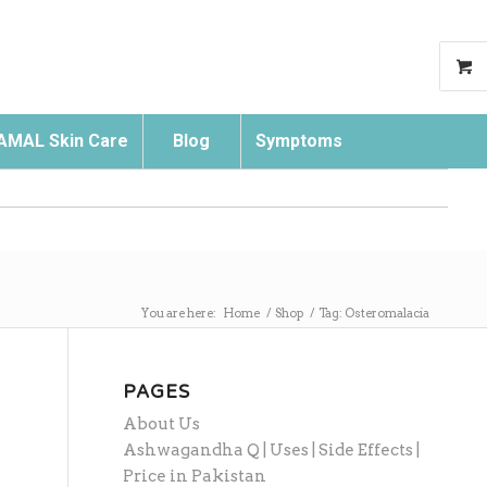
AMAL Skin Care
Blog
Symptoms
Search
You are here:
Home
/
Shop
/
Tag: Osteromalacia
PAGES
About Us
Ashwagandha Q | Uses | Side Effects |
Price in Pakistan