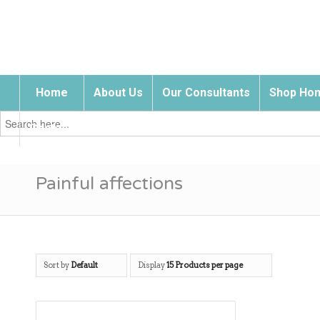
Home
About Us
Our Consultants
Shop Hom
Search
for:
Contact Us
Painful affections
Sort by
Default
Display
15 Products per page