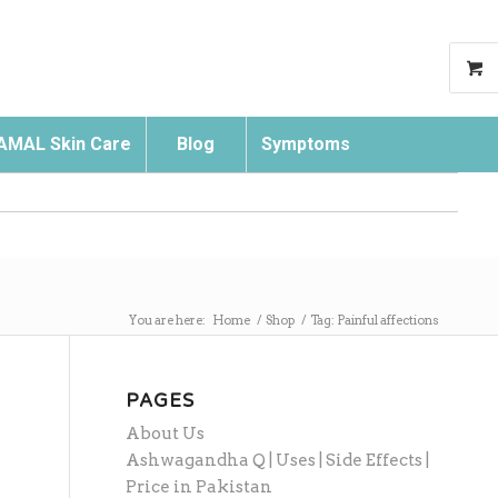
AMAL Skin Care
Blog
Symptoms
Search
You are here:
Home
/
Shop
/
Tag: Painful affections
PAGES
About Us
Ashwagandha Q | Uses | Side Effects |
Price in Pakistan