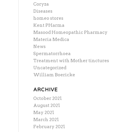
Coryza
Diseases
homeo stores
Kent PHarma
Masood Homeopathic Pharmacy
Materia Medica
News
Spermatorrhoea
Treatment with Mother tinctures
Uncategorized
William Boericke
ARCHIVE
October 2021
August 2021
May 2021
March 2021
February 2021