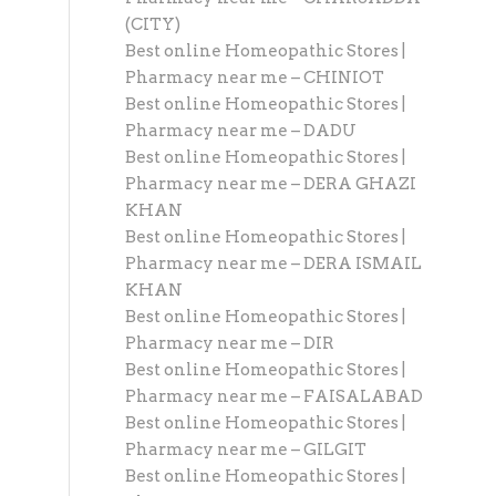
(CITY)
Best online Homeopathic Stores |
Pharmacy near me – CHINIOT
Best online Homeopathic Stores |
Pharmacy near me – DADU
Best online Homeopathic Stores |
Pharmacy near me – DERA GHAZI
KHAN
Best online Homeopathic Stores |
Pharmacy near me – DERA ISMAIL
KHAN
Best online Homeopathic Stores |
Pharmacy near me – DIR
Best online Homeopathic Stores |
Pharmacy near me – FAISALABAD
Best online Homeopathic Stores |
Pharmacy near me – GILGIT
Best online Homeopathic Stores |