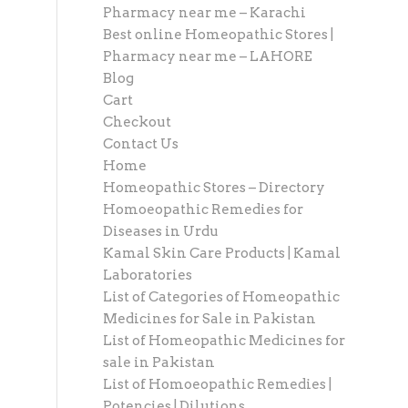
Pharmacy near me – Karachi
Best online Homeopathic Stores |
Pharmacy near me – LAHORE
Blog
Cart
Checkout
Contact Us
Home
Homeopathic Stores – Directory
Homoeopathic Remedies for
Diseases in Urdu
Kamal Skin Care Products | Kamal
Laboratories
List of Categories of Homeopathic
Medicines for Sale in Pakistan
List of Homeopathic Medicines for
sale in Pakistan
List of Homoeopathic Remedies |
Potencies | Dilutions