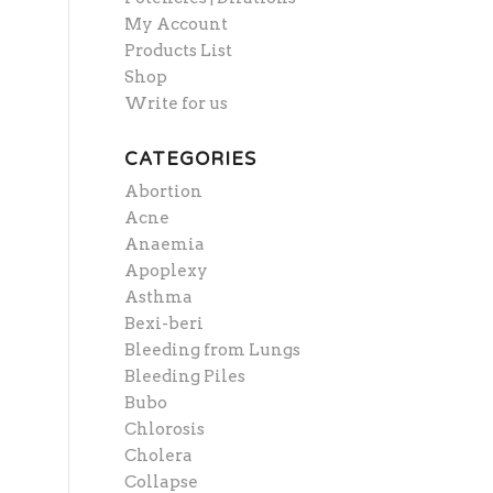
My Account
Products List
Shop
Write for us
CATEGORIES
Abortion
Acne
Anaemia
Apoplexy
Asthma
Bexi-beri
Bleeding from Lungs
Bleeding Piles
Bubo
Chlorosis
Cholera
Collapse