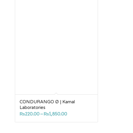
CONDURANGO Ø | Kamal
Laboratories
Price
₨
220.00
–
₨
1,850.00
range:
₨220.00