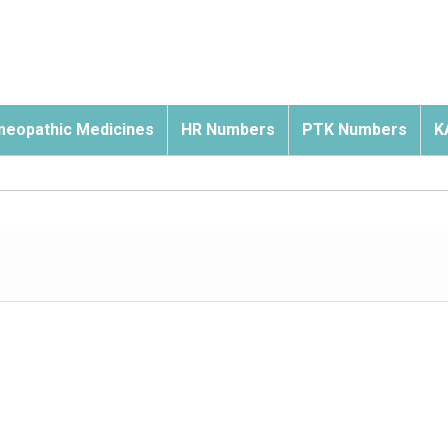
eopathic Medicines
HR Numbers
PTK Numbers
K