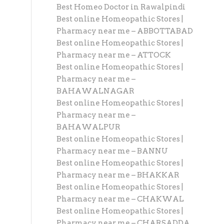
Best Homeo Doctor in Rawalpindi
Best online Homeopathic Stores |
Pharmacy near me – ABBOTTABAD
Best online Homeopathic Stores |
Pharmacy near me – ATTOCK
Best online Homeopathic Stores |
Pharmacy near me –
BAHAWALNAGAR
Best online Homeopathic Stores |
Pharmacy near me –
BAHAWALPUR
Best online Homeopathic Stores |
Pharmacy near me – BANNU
Best online Homeopathic Stores |
Pharmacy near me – BHAKKAR
Best online Homeopathic Stores |
Pharmacy near me – CHAKWAL
Best online Homeopathic Stores |
Pharmacy near me – CHARSADDA