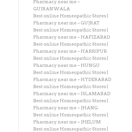
Pharmacy near me –
GUJRANWALA
Best online Homeopathic Stores |
Pharmacy near me – GUJRAT
Best online Homeopathic Stores |
Pharmacy near me – HAFIZABAD
Best online Homeopathic Stores |
Pharmacy near me – HARRIPUR
Best online Homeopathic Stores |
Pharmacy near me – HUNGU
Best online Homeopathic Stores |
Pharmacy near me – HYDERABAD
Best online Homeopathic Stores |
Pharmacy near me – ISLAMABAD
Best online Homeopathic Stores |
Pharmacy near me – JHANG
Best online Homeopathic Stores |
Pharmacy near me – JHELUM
Best online Homeopathic Stores |