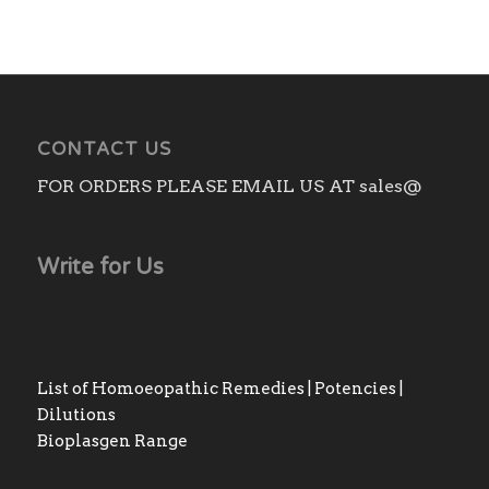
CONTACT US
FOR ORDERS PLEASE EMAIL US AT sales@
Write for Us
List of Homoeopathic Remedies | Potencies |
Dilutions
Bioplasgen Range