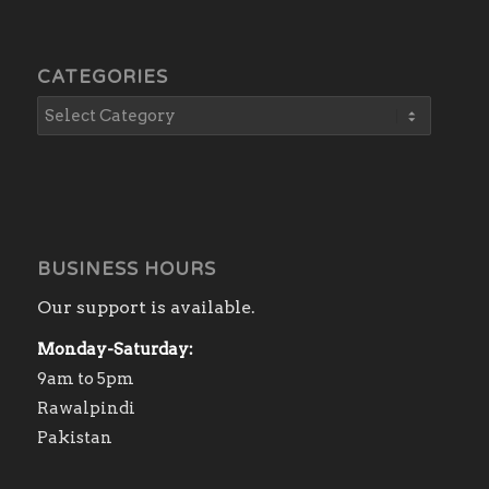
CATEGORIES
BUSINESS HOURS
Our support is available.
Monday-Saturday:
9am to 5pm
Rawalpindi
Pakistan