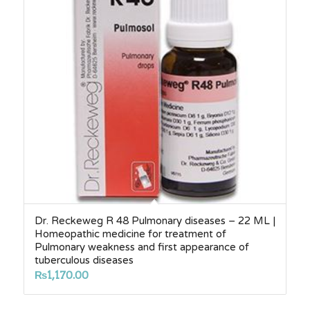
Dr. Reckeweg R 48 Pulmonary diseases – 22 ML |
Homeopathic medicine for treatment of
Pulmonary weakness and first appearance of
tuberculous diseases
₨
1,170.00