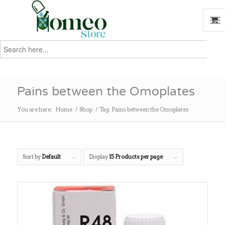
Search
for:
Search
Pains between the Omoplates
You are here:
Home
/
Shop
/
Tag: Pains between the Omoplates
Sort by
Default
Display
15 Products per page