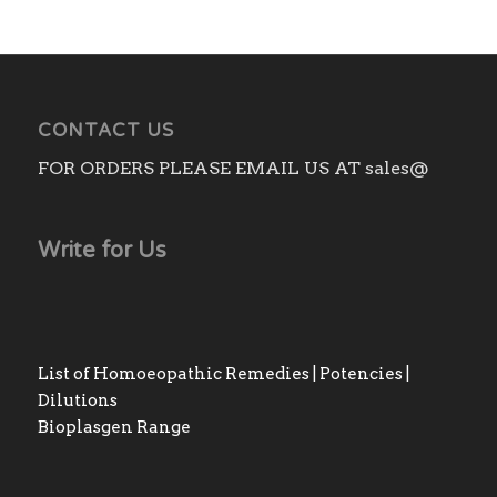
CONTACT US
FOR ORDERS PLEASE EMAIL US AT sales@
Write for Us
List of Homoeopathic Remedies | Potencies |
Dilutions
Bioplasgen Range