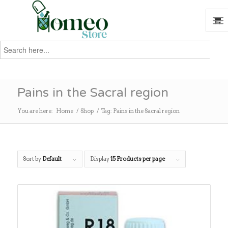
Search
for:
Search
Pains in the Sacral region
You are here:
Home
/
Shop
/
Tag: Pains in the Sacral region
Sort by
Default
Display
15 Products per page