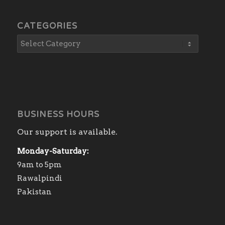
CATEGORIES
BUSINESS HOURS
Our support is available.
Monday-Saturday:
9am to 5pm
Rawalpindi
Pakistan