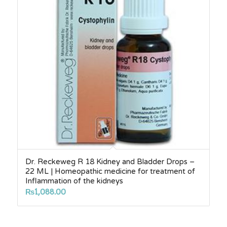
Dr. Reckeweg R 18 Kidney and Bladder Drops –
22 ML | Homeopathic medicine for treatment of
Inflammation of the kidneys
₨
1,088.00