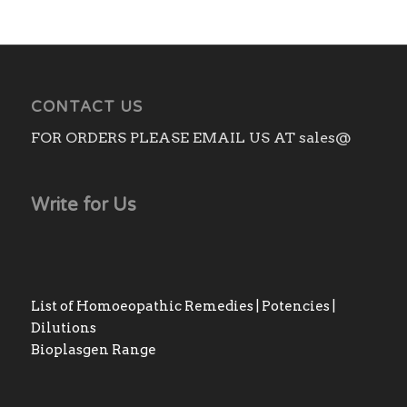
CONTACT US
FOR ORDERS PLEASE EMAIL US AT sales@
Write for Us
List of Homoeopathic Remedies | Potencies |
Dilutions
Bioplasgen Range