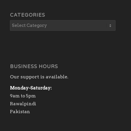
CATEGORIES
BUSINESS HOURS
Our support is available.
Monday-Saturday:
9am to 5pm
Rawalpindi
Pakistan