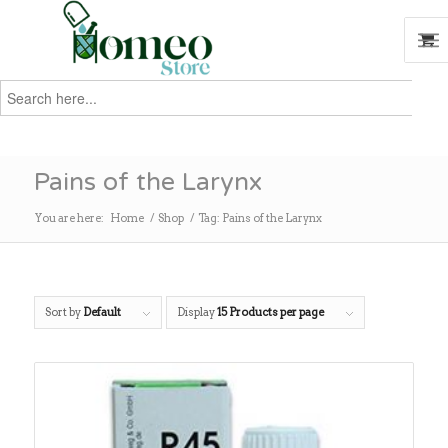
Search
for:
Search
Pains of the Larynx
You are here:
Home
/
Shop
/
Tag: Pains of the Larynx
Sort by
Default
Display
15 Products per page