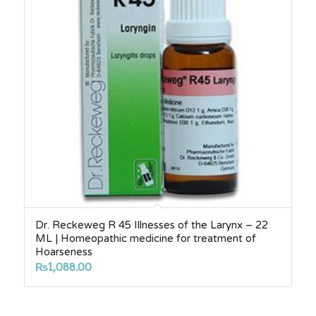
Dr. Reckeweg R 45 Illnesses of the Larynx – 22
ML | Homeopathic medicine for treatment of
Hoarseness
₨
1,088.00