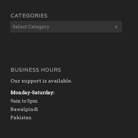
CATEGORIES
BUSINESS HOURS
Our support is available.
Monday-Saturday:
9am to 5pm
Rawalpindi
Pakistan