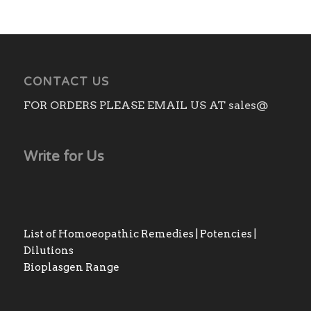
CONTACT US
FOR ORDERS PLEASE EMAIL US AT sales@
Write for Us
List of Homoeopathic Remedies | Potencies |
Dilutions
Bioplasgen Range