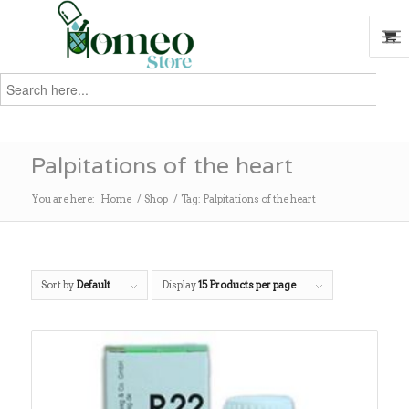
Search
for:
Search
Palpitations of the heart
You are here:
Home
/
Shop
/
Tag: Palpitations of the heart
Sort by
Default
Display
15 Products per page