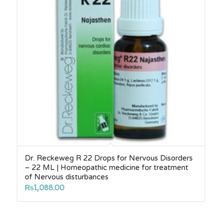
Dr. Reckeweg R 22 Drops for Nervous Disorders
– 22 ML | Homeopathic medicine for treatment
of Nervous disturbances
₨
1,088.00