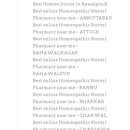
Best Homeo Doctor in Rawalpindi
Best online Homeopathic Stores |
Pharmacy near me – ABBOTTABAD
Best online Homeopathic Stores |
Pharmacy near me – ATTOCK
Best online Homeopathic Stores |
Pharmacy near me –
BAHAWALNAGAR
Best online Homeopathic Stores |
Pharmacy near me –
BAHAWALPUR
Best online Homeopathic Stores |
Pharmacy near me – BANNU
Best online Homeopathic Stores |
Pharmacy near me – BHAKKAR
Best online Homeopathic Stores |
Pharmacy near me – CHAKWAL
Best online Homeopathic Stores |
Pharmacy near me – CHARSADDA