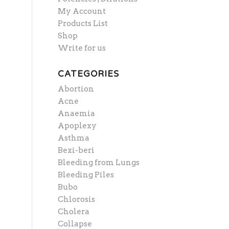
My Account
Products List
Shop
Write for us
CATEGORIES
Abortion
Acne
Anaemia
Apoplexy
Asthma
Bexi-beri
Bleeding from Lungs
Bleeding Piles
Bubo
Chlorosis
Cholera
Collapse