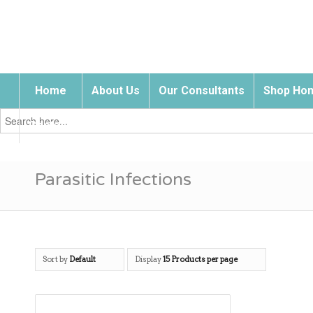
Home
About Us
Our Consultants
Shop Hom
Search
for:
Contact Us
Parasitic Infections
Sort by
Default
Display
15 Products per page