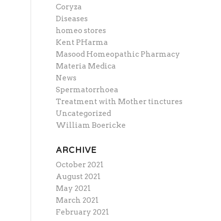
Coryza
Diseases
homeo stores
Kent PHarma
Masood Homeopathic Pharmacy
Materia Medica
News
Spermatorrhoea
Treatment with Mother tinctures
Uncategorized
William Boericke
ARCHIVE
October 2021
August 2021
May 2021
March 2021
February 2021