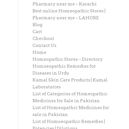
Pharmacy near me – Karachi
Best online Homeopathic Stores |
Pharmacy near me – LAHORE
Blog
Cart
Checkout
Contact Us
Home
Homeopathic Stores – Directory
Homoeopathic Remedies for
Diseases in Urdu
Kamal Skin Care Products | Kamal
Laboratories
List of Categories of Homeopathic
Medicines for Sale in Pakistan
List of Homeopathic Medicines for
sale in Pakistan
List of Homoeopathic Remedies |
Potencies | Dilutions