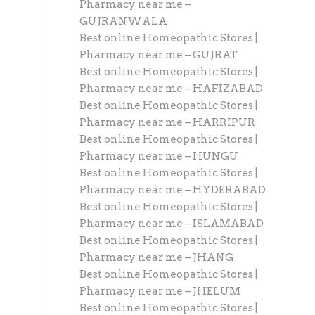
Pharmacy near me –
GUJRANWALA
Best online Homeopathic Stores |
Pharmacy near me – GUJRAT
Best online Homeopathic Stores |
Pharmacy near me – HAFIZABAD
Best online Homeopathic Stores |
Pharmacy near me – HARRIPUR
Best online Homeopathic Stores |
Pharmacy near me – HUNGU
Best online Homeopathic Stores |
Pharmacy near me – HYDERABAD
Best online Homeopathic Stores |
Pharmacy near me – ISLAMABAD
Best online Homeopathic Stores |
Pharmacy near me – JHANG
Best online Homeopathic Stores |
Pharmacy near me – JHELUM
Best online Homeopathic Stores |