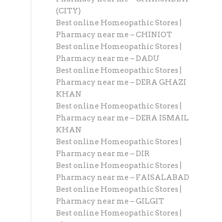
(CITY)
Best online Homeopathic Stores |
Pharmacy near me – CHINIOT
Best online Homeopathic Stores |
Pharmacy near me – DADU
Best online Homeopathic Stores |
Pharmacy near me – DERA GHAZI
KHAN
Best online Homeopathic Stores |
Pharmacy near me – DERA ISMAIL
KHAN
Best online Homeopathic Stores |
Pharmacy near me – DIR
Best online Homeopathic Stores |
Pharmacy near me – FAISALABAD
Best online Homeopathic Stores |
Pharmacy near me – GILGIT
Best online Homeopathic Stores |