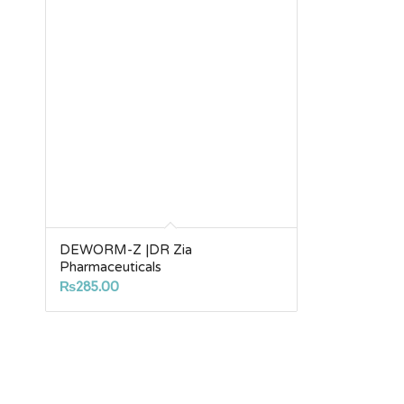
DEWORM-Z |DR Zia
Pharmaceuticals
₨
285.00