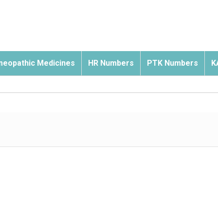
eopathic Medicines
HR Numbers
PTK Numbers
K