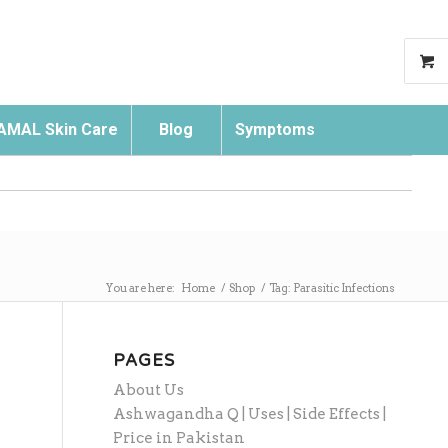
AMAL Skin Care
Blog
Symptoms
Search
You are here:
Home
/
Shop
/
Tag: Parasitic Infections
PAGES
About Us
Ashwagandha Q | Uses | Side Effects |
Price in Pakistan