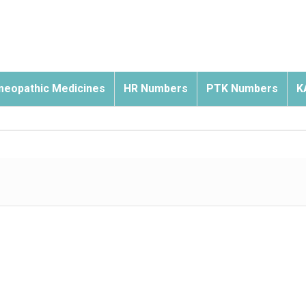
eopathic Medicines
HR Numbers
PTK Numbers
K