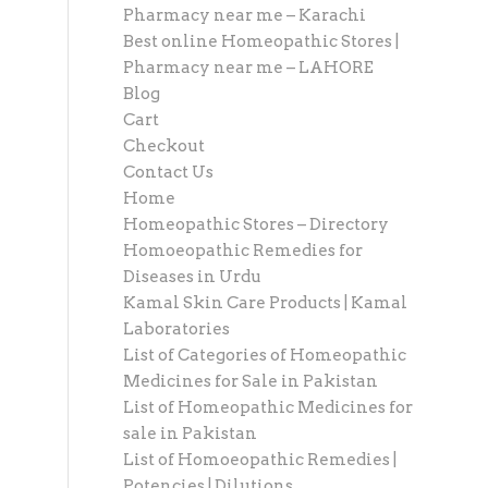
Pharmacy near me – Karachi
Best online Homeopathic Stores |
Pharmacy near me – LAHORE
Blog
Cart
Checkout
Contact Us
Home
Homeopathic Stores – Directory
Homoeopathic Remedies for
Diseases in Urdu
Kamal Skin Care Products | Kamal
Laboratories
List of Categories of Homeopathic
Medicines for Sale in Pakistan
List of Homeopathic Medicines for
sale in Pakistan
List of Homoeopathic Remedies |
Potencies | Dilutions