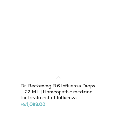
Dr. Reckeweg R 6 Influenza Drops
– 22 ML | Homeopathic medicine
for treatment of Influenza
₨
1,088.00