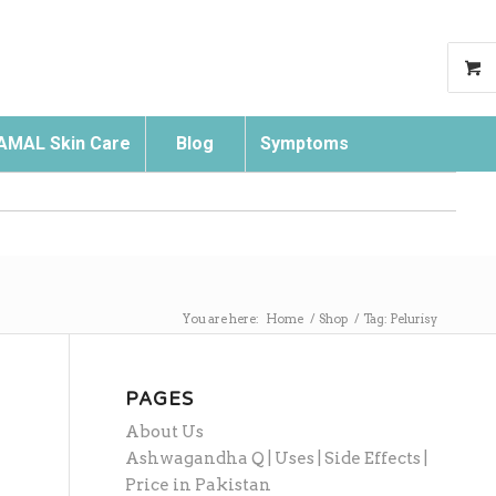
AMAL Skin Care
Blog
Symptoms
Search
You are here:
Home
/
Shop
/
Tag: Pelurisy
PAGES
About Us
Ashwagandha Q | Uses | Side Effects |
Price in Pakistan