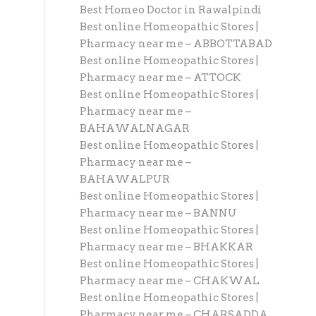
Best Homeo Doctor in Rawalpindi
Best online Homeopathic Stores |
Pharmacy near me – ABBOTTABAD
Best online Homeopathic Stores |
Pharmacy near me – ATTOCK
Best online Homeopathic Stores |
Pharmacy near me –
BAHAWALNAGAR
Best online Homeopathic Stores |
Pharmacy near me –
BAHAWALPUR
Best online Homeopathic Stores |
Pharmacy near me – BANNU
Best online Homeopathic Stores |
Pharmacy near me – BHAKKAR
Best online Homeopathic Stores |
Pharmacy near me – CHAKWAL
Best online Homeopathic Stores |
Pharmacy near me – CHARSADDA