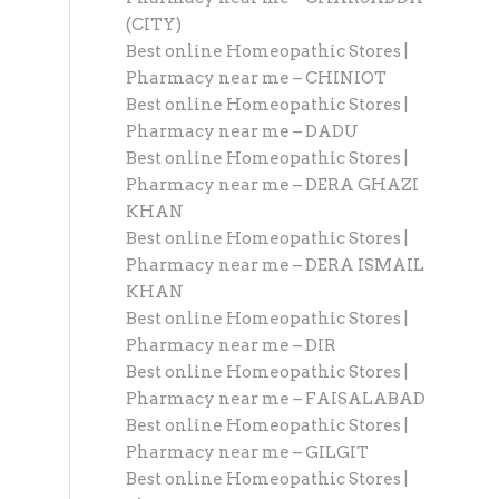
(CITY)
Best online Homeopathic Stores |
Pharmacy near me – CHINIOT
Best online Homeopathic Stores |
Pharmacy near me – DADU
Best online Homeopathic Stores |
Pharmacy near me – DERA GHAZI
KHAN
Best online Homeopathic Stores |
Pharmacy near me – DERA ISMAIL
KHAN
Best online Homeopathic Stores |
Pharmacy near me – DIR
Best online Homeopathic Stores |
Pharmacy near me – FAISALABAD
Best online Homeopathic Stores |
Pharmacy near me – GILGIT
Best online Homeopathic Stores |