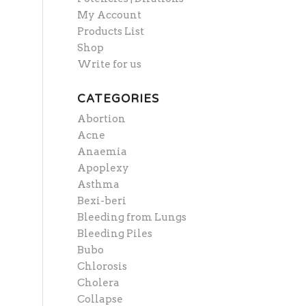
My Account
Products List
Shop
Write for us
CATEGORIES
Abortion
Acne
Anaemia
Apoplexy
Asthma
Bexi-beri
Bleeding from Lungs
Bleeding Piles
Bubo
Chlorosis
Cholera
Collapse