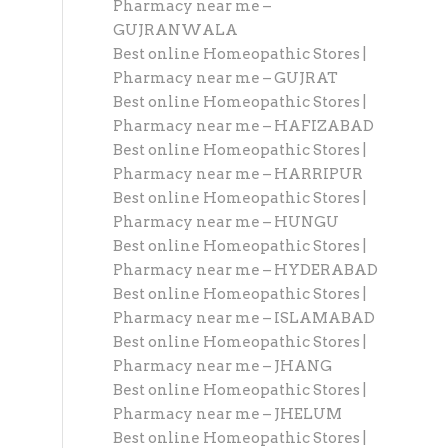
Pharmacy near me –
GUJRANWALA
Best online Homeopathic Stores |
Pharmacy near me – GUJRAT
Best online Homeopathic Stores |
Pharmacy near me – HAFIZABAD
Best online Homeopathic Stores |
Pharmacy near me – HARRIPUR
Best online Homeopathic Stores |
Pharmacy near me – HUNGU
Best online Homeopathic Stores |
Pharmacy near me – HYDERABAD
Best online Homeopathic Stores |
Pharmacy near me – ISLAMABAD
Best online Homeopathic Stores |
Pharmacy near me – JHANG
Best online Homeopathic Stores |
Pharmacy near me – JHELUM
Best online Homeopathic Stores |