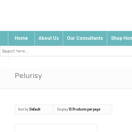
Home
About Us
Our Consultants
Shop Hom
Search
for:
Contact Us
Pelurisy
Sort by
Default
Display
15 Products per page