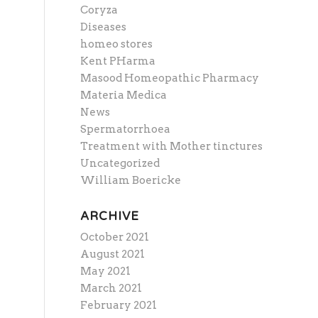
Coryza
Diseases
homeo stores
Kent PHarma
Masood Homeopathic Pharmacy
Materia Medica
News
Spermatorrhoea
Treatment with Mother tinctures
Uncategorized
William Boericke
ARCHIVE
October 2021
August 2021
May 2021
March 2021
February 2021