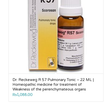
Dr. Reckeweg R 57 Pulmonary Tonic – 22 ML |
Homeopathic medicine for treatment of
Weakness of the perenchymateous organs
₨
1,088.00