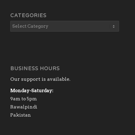
CATEGORIES
BUSINESS HOURS
Our support is available.
Monday-Saturday:
9am to 5pm
Rawalpindi
Pakistan