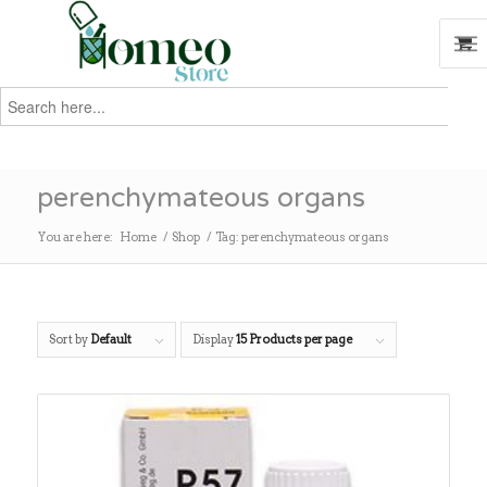
Search
for:
Search
perenchymateous organs
You are here:
Home
/
Shop
/
Tag: perenchymateous organs
Sort by
Default
Display
15 Products per page