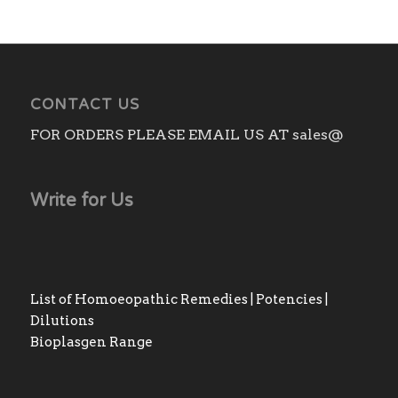
CONTACT US
FOR ORDERS PLEASE EMAIL US AT sales@
Write for Us
List of Homoeopathic Remedies | Potencies |
Dilutions
Bioplasgen Range