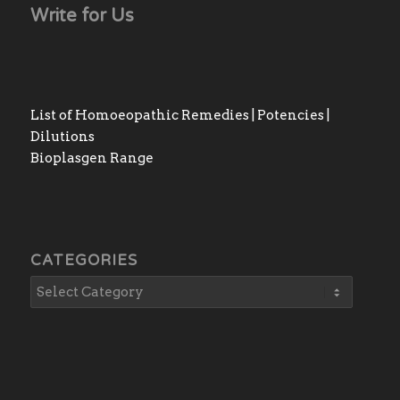
Write for Us
List of Homoeopathic Remedies | Potencies |
Dilutions
Bioplasgen Range
CATEGORIES