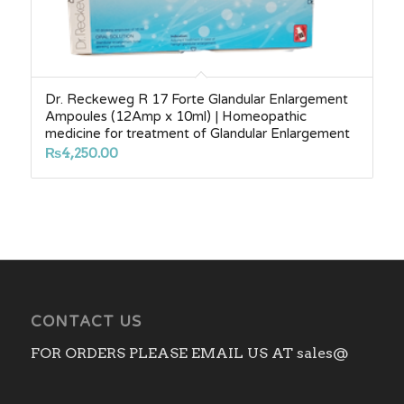
Dr. Reckeweg R 17 Forte Glandular Enlargement
Ampoules (12Amp x 10ml) | Homeopathic
medicine for treatment of Glandular Enlargement
₨
4,250.00
CONTACT US
FOR ORDERS PLEASE EMAIL US AT sales@