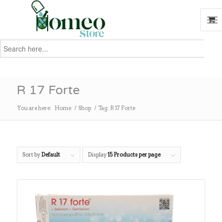
Search
for:
Search
R 17 Forte
You are here:
Home
/
Shop
/
Tag: R 17 Forte
Sort by
Default
Display
15 Products per page