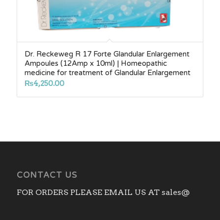
Dr. Reckeweg R 17 Forte Glandular Enlargement
Ampoules (12Amp x 10ml) | Homeopathic
medicine for treatment of Glandular Enlargement
₨
4,250.00
CONTACT US
FOR ORDERS PLEASE EMAIL US AT sales@