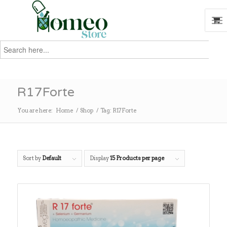
Search
for:
Search
R17Forte
You are here:
Home
/
Shop
/
Tag: R17Forte
Sort by
Default
Display
15 Products per page