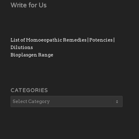
Write for Us
List of Homoeopathic Remedies | Potencies |
Dilutions
Bioplasgen Range
CATEGORIES