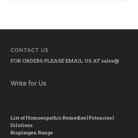
CONTACT US
FOR ORDERS PLEASE EMAIL US AT sales@
Write for Us
List of Homoeopathic Remedies | Potencies |
Dilutions
Bioplasgen Range