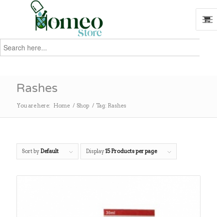
Search
for:
Search
Rashes
You are here:
Home
/
Shop
/
Tag: Rashes
Sort by
Default
Display
15 Products per page