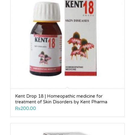
Kent Drop 18 | Homeopathic medicine for
treatment of Skin Disorders by Kent Pharma
₨
200.00