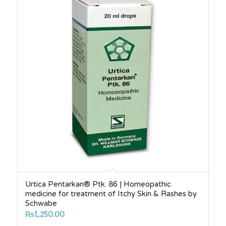
Urtica Pentarkan® Ptk. 86 | Homeopathic
medicine for treatment of Itchy Skin & Rashes by
Schwabe
₨
1,250.00