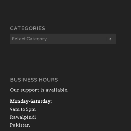
CATEGORIES
BUSINESS HOURS
Our support is available.
Monday-Saturday:
9am to 5pm
Rawalpindi
Pakistan