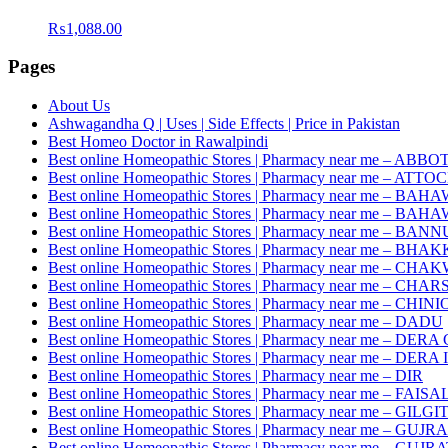
₨
1,088.00
Pages
About Us
Ashwagandha Q | Uses | Side Effects | Price in Pakistan
Best Homeo Doctor in Rawalpindi
Best online Homeopathic Stores | Pharmacy near me – AB
Best online Homeopathic Stores | Pharmacy near me – ATTO
Best online Homeopathic Stores | Pharmacy near me – 
Best online Homeopathic Stores | Pharmacy near me – B
Best online Homeopathic Stores | Pharmacy near me – BANN
Best online Homeopathic Stores | Pharmacy near me – BHA
Best online Homeopathic Stores | Pharmacy near me – CHA
Best online Homeopathic Stores | Pharmacy near me – CH
Best online Homeopathic Stores | Pharmacy near me – CHINI
Best online Homeopathic Stores | Pharmacy near me – DADU
Best online Homeopathic Stores | Pharmacy near me – D
Best online Homeopathic Stores | Pharmacy near me – DE
Best online Homeopathic Stores | Pharmacy near me – DIR
Best online Homeopathic Stores | Pharmacy near me – FAI
Best online Homeopathic Stores | Pharmacy near me – GILGI
Best online Homeopathic Stores | Pharmacy near me – GU
Best online Homeopathic Stores | Pharmacy near me – GUJR