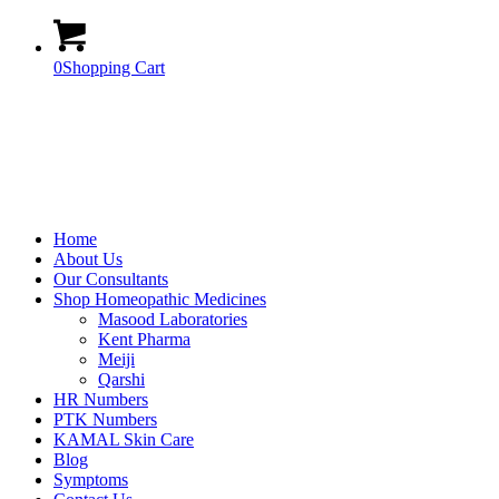
0
Shopping Cart
Home
About Us
Our Consultants
Shop Homeopathic Medicines
Masood Laboratories
Kent Pharma
Meiji
Qarshi
HR Numbers
PTK Numbers
KAMAL Skin Care
Blog
Symptoms