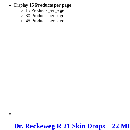
Display
15 Products per page
15 Products per page
30 Products per page
45 Products per page
Dr. Reckeweg R 21 Skin Drops – 22 ML