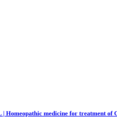
 | Homeopathic medicine for treatment of