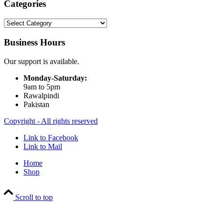
Categories
Categories
Business Hours
Our support is available.
Monday-Saturday:
9am to 5pm
Rawalpindi
Pakistan
Copyright - All rights reserved
Link to Facebook
Link to Mail
Home
Shop
Scroll to top