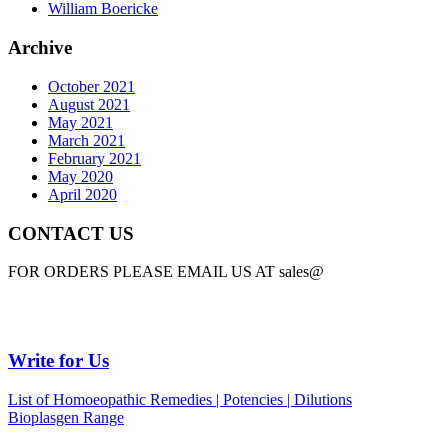
William Boericke
Archive
October 2021
August 2021
May 2021
March 2021
February 2021
May 2020
April 2020
CONTACT US
FOR ORDERS PLEASE EMAIL US AT sales@
Write for Us
List of Homoeopathic Remedies | Potencies | Dilutions
Bioplasgen Range