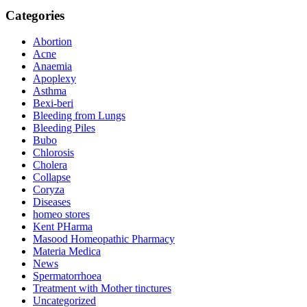
Categories
Abortion
Acne
Anaemia
Apoplexy
Asthma
Bexi-beri
Bleeding from Lungs
Bleeding Piles
Bubo
Chlorosis
Cholera
Collapse
Coryza
Diseases
homeo stores
Kent PHarma
Masood Homeopathic Pharmacy
Materia Medica
News
Spermatorrhoea
Treatment with Mother tinctures
Uncategorized