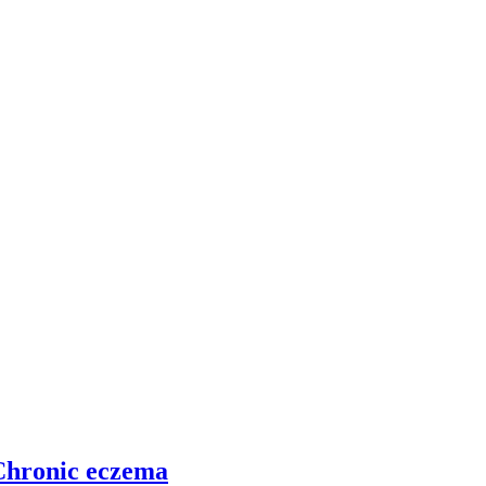
 Chronic eczema