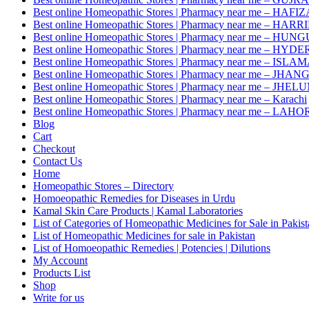
Best online Homeopathic Stores | Pharmacy near me – HAF
Best online Homeopathic Stores | Pharmacy near me – HAR
Best online Homeopathic Stores | Pharmacy near me – HUNG
Best online Homeopathic Stores | Pharmacy near me – HY
Best online Homeopathic Stores | Pharmacy near me – IS
Best online Homeopathic Stores | Pharmacy near me – JHAN
Best online Homeopathic Stores | Pharmacy near me – JHEL
Best online Homeopathic Stores | Pharmacy near me – Karachi
Best online Homeopathic Stores | Pharmacy near me – LAHO
Blog
Cart
Checkout
Contact Us
Home
Homeopathic Stores – Directory
Homoeopathic Remedies for Diseases in Urdu
Kamal Skin Care Products | Kamal Laboratories
List of Categories of Homeopathic Medicines for Sale in Pakis
List of Homeopathic Medicines for sale in Pakistan
List of Homoeopathic Remedies | Potencies | Dilutions
My Account
Products List
Shop
Write for us