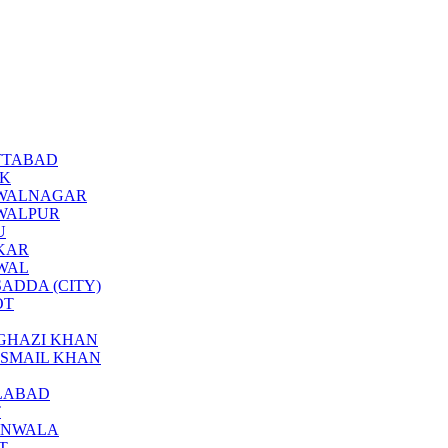
BOTTABAD
CK
BAHAWALNAGAR
AHAWALPUR
U
KKAR
KWAL
ARSADDA (CITY)
OT
ERA GHAZI KHAN
RA ISMAIL KHAN
SALABAD
T
JRANWALA
AT