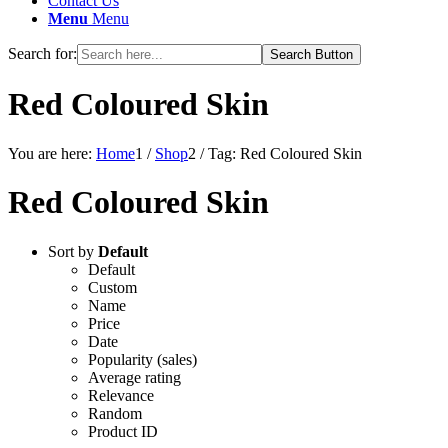
Contact Us
Menu
Menu
Search for:
Search Button
Red Coloured Skin
You are here:
Home
1
/
Shop
2
/
Tag: Red Coloured Skin
Red Coloured Skin
Sort by
Default
Default
Custom
Name
Price
Date
Popularity (sales)
Average rating
Relevance
Random
Product ID