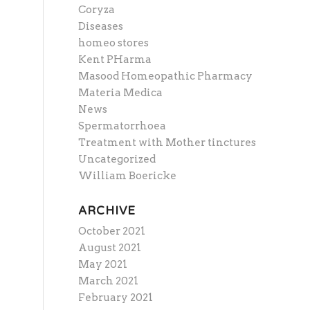
Coryza
Diseases
homeo stores
Kent PHarma
Masood Homeopathic Pharmacy
Materia Medica
News
Spermatorrhoea
Treatment with Mother tinctures
Uncategorized
William Boericke
ARCHIVE
October 2021
August 2021
May 2021
March 2021
February 2021