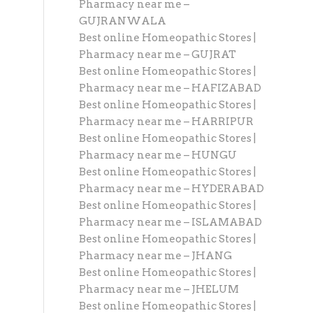
Pharmacy near me –
GUJRANWALA
Best online Homeopathic Stores |
Pharmacy near me – GUJRAT
Best online Homeopathic Stores |
Pharmacy near me – HAFIZABAD
Best online Homeopathic Stores |
Pharmacy near me – HARRIPUR
Best online Homeopathic Stores |
Pharmacy near me – HUNGU
Best online Homeopathic Stores |
Pharmacy near me – HYDERABAD
Best online Homeopathic Stores |
Pharmacy near me – ISLAMABAD
Best online Homeopathic Stores |
Pharmacy near me – JHANG
Best online Homeopathic Stores |
Pharmacy near me – JHELUM
Best online Homeopathic Stores |