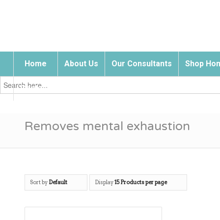
Home
About Us
Our Consultants
Shop Hom
Search
for:
Contact Us
Removes mental exhaustion
Sort by
Default
Display
15 Products per page