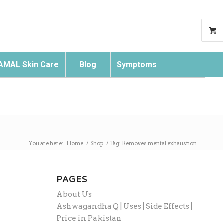
AMAL Skin Care
Blog
Symptoms
Search
You are here:
Home
/
Shop
/
Tag: Removes mental exhaustion
PAGES
About Us
Ashwagandha Q | Uses | Side Effects |
Price in Pakistan