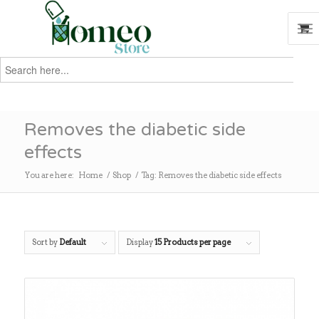
Search
for:
Search
Removes the diabetic side
effects
You are here:
Home
/
Shop
/
Tag: Removes the diabetic side effects
Sort by
Default
Display
15 Products per page