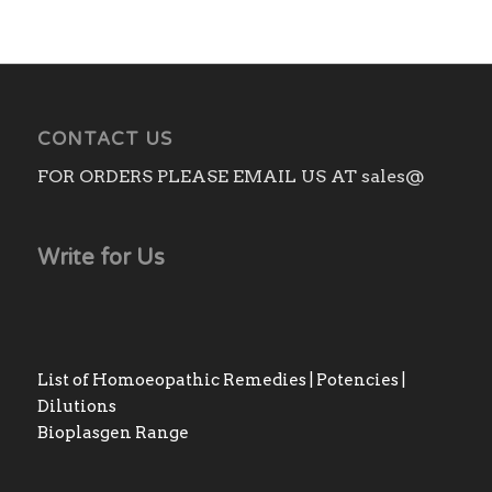
CONTACT US
FOR ORDERS PLEASE EMAIL US AT sales@
Write for Us
List of Homoeopathic Remedies | Potencies |
Dilutions
Bioplasgen Range