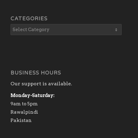
CATEGORIES
BUSINESS HOURS
Our support is available.
Monday-Saturday:
9am to 5pm
Rawalpindi
Pakistan