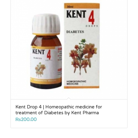
Kent Drop 4 | Homeopathic medicine for
treatment of Diabetes by Kent Pharma
₨
200.00