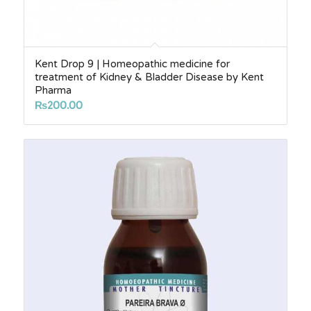
Kent Drop 9 | Homeopathic medicine for
treatment of Kidney & Bladder Disease by Kent
Pharma
₨
200.00