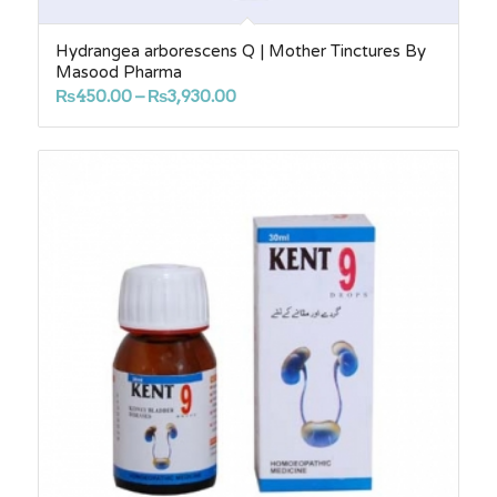
Hydrangea arborescens Q | Mother Tinctures By
Masood Pharma
Price
₨
450.00
–
₨
3,930.00
range:
₨450.00
through
₨3,930.00