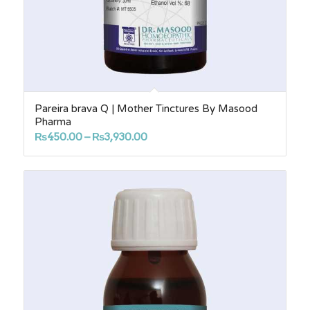
Pareira brava Q | Mother Tinctures By Masood
Pharma
Price
₨
450.00
–
₨
3,930.00
range:
₨450.00
through
₨3,930.00