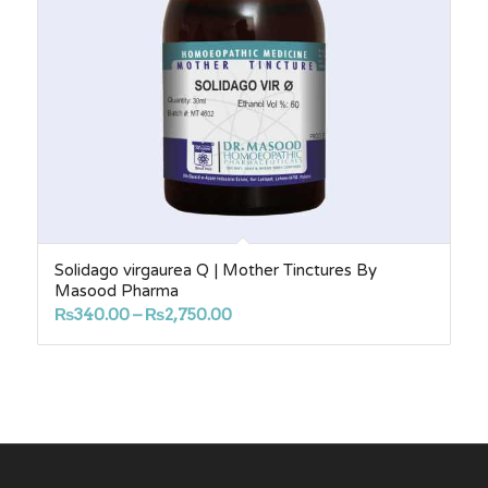
Solidago virgaurea Q | Mother Tinctures By
Masood Pharma
Price
₨
340.00
–
₨
2,750.00
range:
₨340.00
through
₨2,750.00