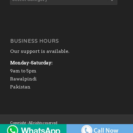
BUSINESS HOURS
Our support is available.
Monday-Saturday:
9am to 5pm
Rawalpindi
Pakistan
Copyright - All rights reserved
Home
Shop