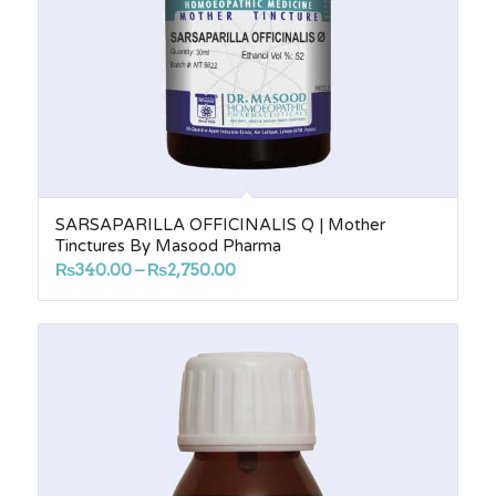
SARSAPARILLA OFFICINALIS Q | Mother
Tinctures By Masood Pharma
Price
₨
340.00
–
₨
2,750.00
range:
₨340.00
through
₨2,750.00