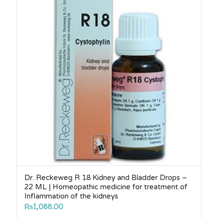
₨2,750.00
Dr. Reckeweg R 18 Kidney and Bladder Drops –
22 ML | Homeopathic medicine for treatment of
Inflammation of the kidneys
₨
1,088.00