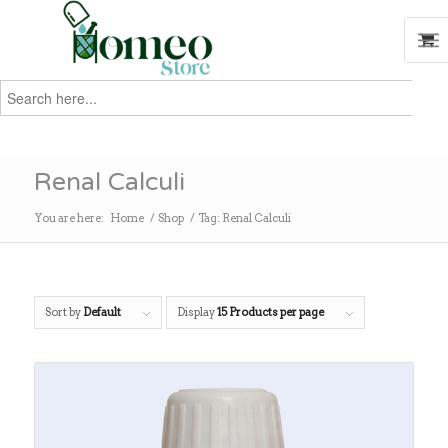
Search
for:
Search
Renal Calculi
You are here:
Home
/
Shop
/
Tag: Renal Calculi
Sort by
Default
Display
15 Products per page