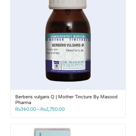
Berberis vulgaris Q | Mother Tincture By Masood
Pharma
Price
₨
340.00
–
₨
2,750.00
range:
₨340.00
through