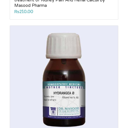
treatment of Kidney Pain And Renal Calculi by
Masood Pharma
₨
210.00