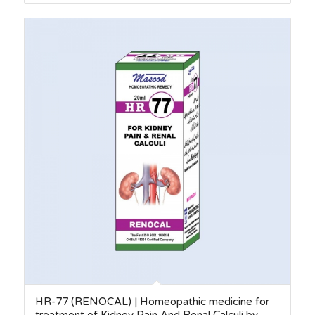
HR-77 (RENOCAL) | Homeopathic medicine for