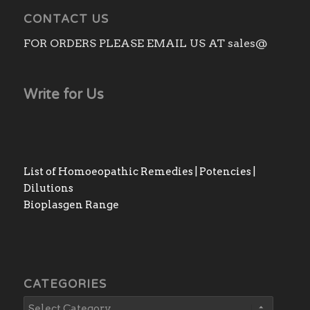
CONTACT US
FOR ORDERS PLEASE EMAIL US AT sales@
Write for Us
List of Homoeopathic Remedies | Potencies |
Dilutions
Bioplasgen Range
CATEGORIES