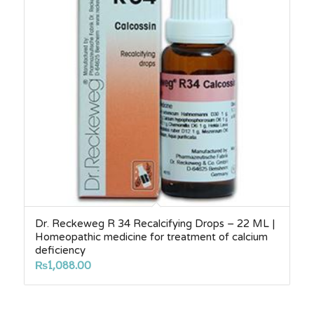
Dr. Reckeweg R 34 Recalcifying Drops – 22 ML |
Homeopathic medicine for treatment of calcium
deficiency
₨
1,088.00