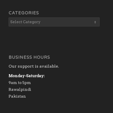
CATEGORIES
BUSINESS HOURS
Our support is available.
Monday-Saturday:
9am to 5pm
Rawalpindi
Pakistan