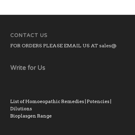
CONTACT US
FOR ORDERS PLEASE EMAIL US AT sales@
Write for Us
List of Homoeopathic Remedies | Potencies |
Dilutions
Bioplasgen Range