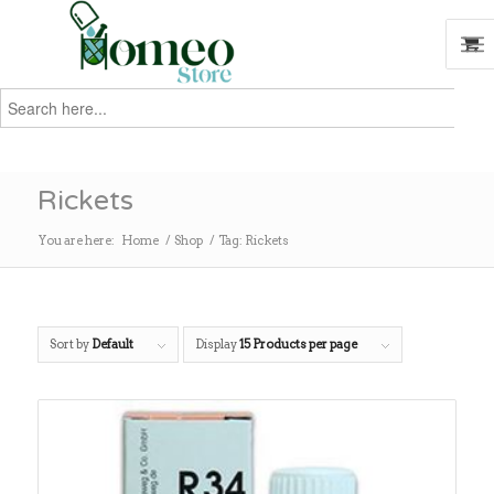
Search
for:
Search
Rickets
You are here:
Home
/
Shop
/
Tag: Rickets
Sort by
Default
Display
15 Products per page