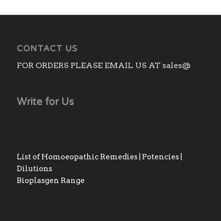
CONTACT US
FOR ORDERS PLEASE EMAIL US AT sales@
Write for Us
List of Homoeopathic Remedies | Potencies |
Dilutions
Bioplasgen Range