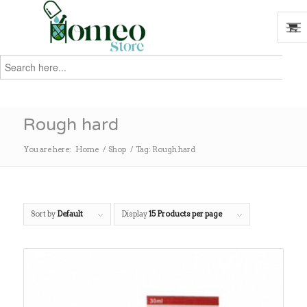
Search
for:
Search
Rough hard
You are here:
Home
/
Shop
/
Tag: Rough hard
Sort by
Default
Display
15 Products per page