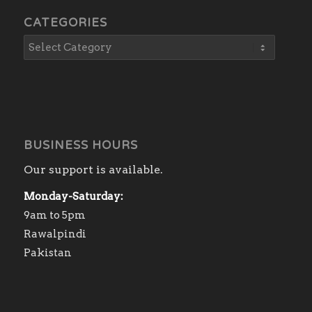
CATEGORIES
BUSINESS HOURS
Our support is available.
Monday-Saturday:
9am to 5pm
Rawalpindi
Pakistan