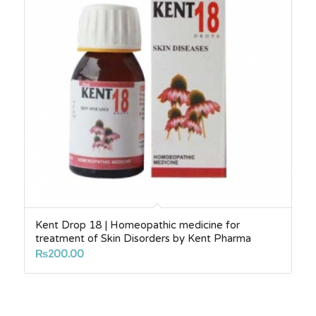
Kent Drop 18 | Homeopathic medicine for
treatment of Skin Disorders by Kent Pharma
₨
200.00