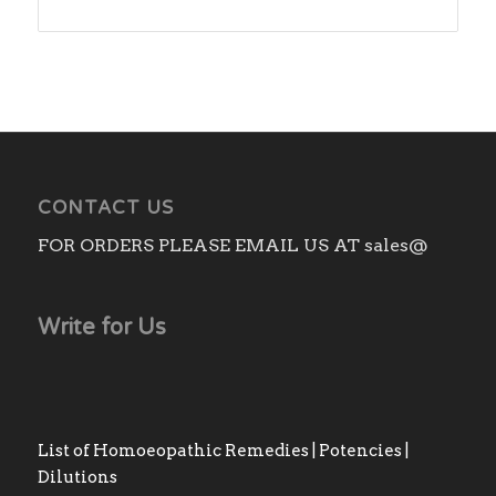
CONTACT US
FOR ORDERS PLEASE EMAIL US AT sales@
Write for Us
List of Homoeopathic Remedies | Potencies |
Dilutions