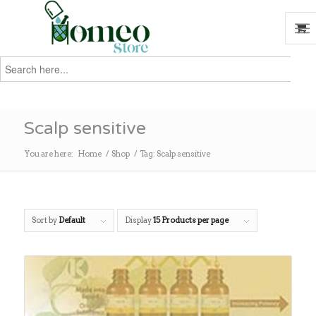
Search
for:
Search
Scalp sensitive
You are here:
Home
/
Shop
/
Tag: Scalp sensitive
Sort by
Default
Display
15 Products per page