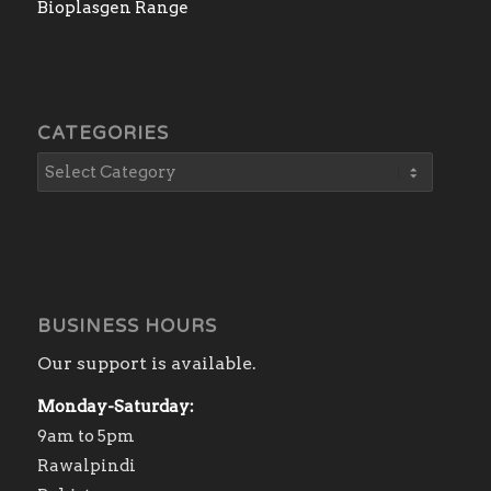
Bioplasgen Range
CATEGORIES
BUSINESS HOURS
Our support is available.
Monday-Saturday:
9am to 5pm
Rawalpindi