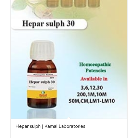
Hepar sulph | Kamal Laboratories