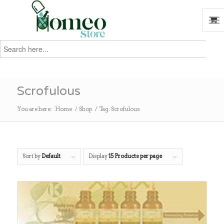
Search
for:
Search
Scrofulous
You are here:
Home
/
Shop
/
Tag: Scrofulous
Sort by
Default
Display
15 Products per page