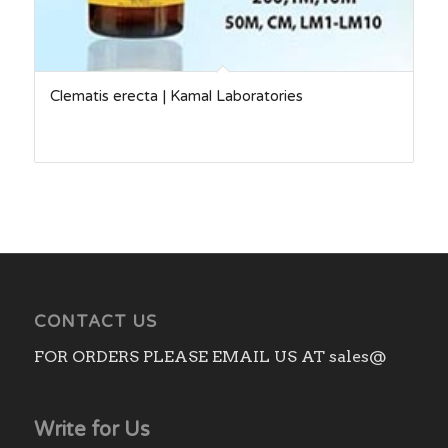
Clematis erecta | Kamal Laboratories
CONTACT US
FOR ORDERS PLEASE EMAIL US AT sales@
Write for Us