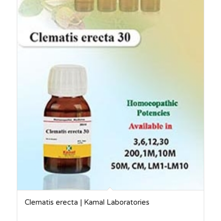
Clematis erecta | Kamal Laboratories