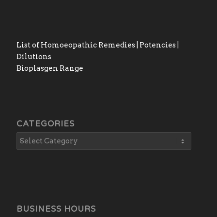
List of Homoeopathic Remedies | Potencies |
Dilutions
Bioplasgen Range
CATEGORIES
BUSINESS HOURS