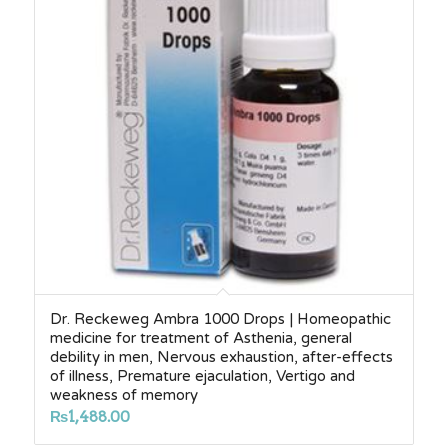
Dr. Reckeweg Ambra 1000 Drops | Homeopathic
medicine for treatment of Asthenia, general
debility in men, Nervous exhaustion, after-effects
of illness, Premature ejaculation, Vertigo and
weakness of memory
₨
1,488.00