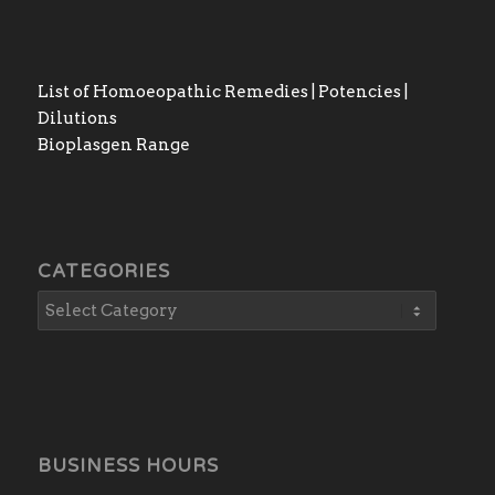
List of Homoeopathic Remedies | Potencies |
Dilutions
Bioplasgen Range
CATEGORIES
BUSINESS HOURS