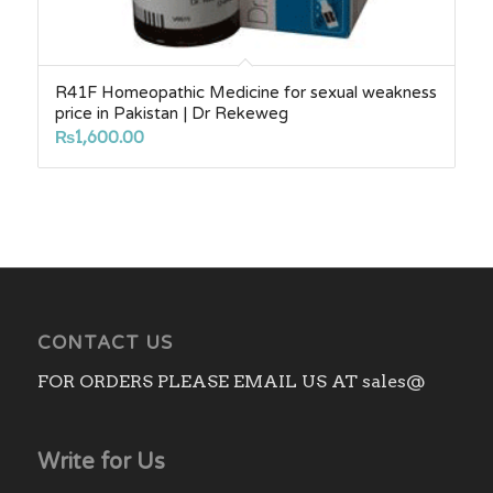
R41F Homeopathic Medicine for sexual weakness
price in Pakistan | Dr Rekeweg
₨
1,600.00
CONTACT US
FOR ORDERS PLEASE EMAIL US AT sales@
Write for Us