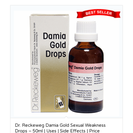
Dr. Reckeweg Damia Gold Sexual Weakness
Drops – 50ml | Uses | Side Effects | Price