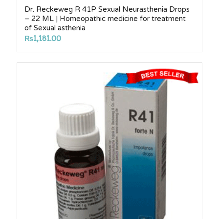
Dr. Reckeweg R 41P Sexual Neurasthenia Drops
– 22 ML | Homeopathic medicine for treatment
of Sexual asthenia
₨
1,181.00