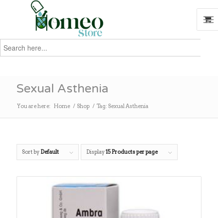
Search
for:
Search
Sexual Asthenia
You are here:
Home
/
Shop
/
Tag: Sexual Asthenia
Sort by
Default
Display
15 Products per page