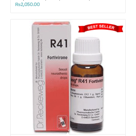
₨
2,050.00