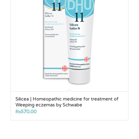
Silicea | Homeopathic medicine for treatment of
Weeping eczemas by Schwabe
₨
570.00