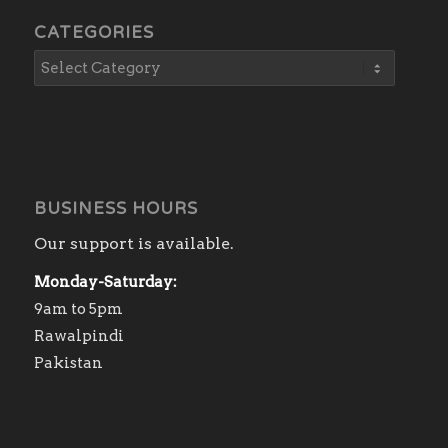
CATEGORIES
BUSINESS HOURS
Our support is available.
Monday-Saturday:
9am to 5pm
Rawalpindi
Pakistan