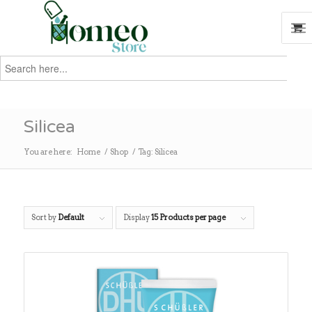
Search
for:
Search
Silicea
You are here:
Home
/
Shop
/
Tag: Silicea
Sort by
Default
Display
15 Products per page