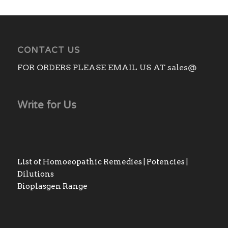
CONTACT US
FOR ORDERS PLEASE EMAIL US AT sales@
Write for Us
List of Homoeopathic Remedies | Potencies |
Dilutions
Bioplasgen Range