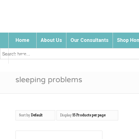
Home
About Us
Our Consultants
Shop Hom
Search
for:
Contact Us
sleeping problems
Sort by
Default
Display
15 Products per page