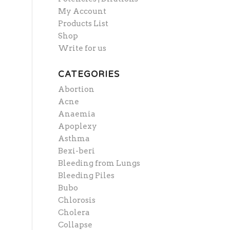
My Account
Products List
Shop
Write for us
CATEGORIES
Abortion
Acne
Anaemia
Apoplexy
Asthma
Bexi-beri
Bleeding from Lungs
Bleeding Piles
Bubo
Chlorosis
Cholera
Collapse