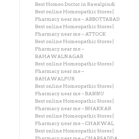
Best Homeo Doctor in Rawalpindi
Best online Homeopathic Stores |
Pharmacy near me – ABBOTTABAD
Best online Homeopathic Stores |
Pharmacy near me – ATTOCK
Best online Homeopathic Stores |
Pharmacy near me –
BAHAWALNAGAR
Best online Homeopathic Stores |
Pharmacy near me –
BAHAWALPUR
Best online Homeopathic Stores |
Pharmacy near me – BANNU
Best online Homeopathic Stores |
Pharmacy near me – BHAKKAR
Best online Homeopathic Stores |
Pharmacy near me – CHAKWAL
Best online Homeopathic Stores |
Pharmacy near me – CHARSADDA