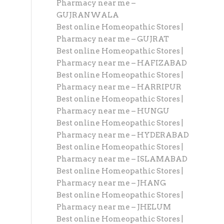
Pharmacy near me –
GUJRANWALA
Best online Homeopathic Stores |
Pharmacy near me – GUJRAT
Best online Homeopathic Stores |
Pharmacy near me – HAFIZABAD
Best online Homeopathic Stores |
Pharmacy near me – HARRIPUR
Best online Homeopathic Stores |
Pharmacy near me – HUNGU
Best online Homeopathic Stores |
Pharmacy near me – HYDERABAD
Best online Homeopathic Stores |
Pharmacy near me – ISLAMABAD
Best online Homeopathic Stores |
Pharmacy near me – JHANG
Best online Homeopathic Stores |
Pharmacy near me – JHELUM
Best online Homeopathic Stores |