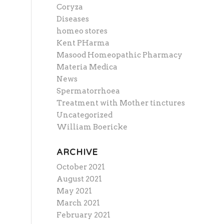
Coryza
Diseases
homeo stores
Kent PHarma
Masood Homeopathic Pharmacy
Materia Medica
News
Spermatorrhoea
Treatment with Mother tinctures
Uncategorized
William Boericke
ARCHIVE
October 2021
August 2021
May 2021
March 2021
February 2021