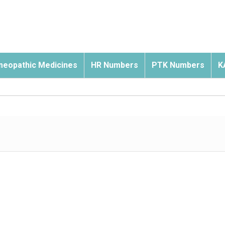
eopathic Medicines
HR Numbers
PTK Numbers
K