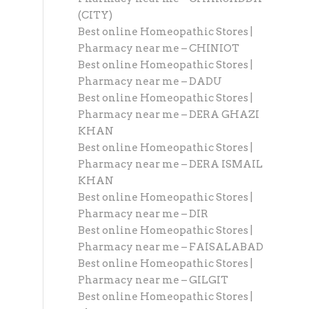
(CITY)
Best online Homeopathic Stores |
Pharmacy near me – CHINIOT
Best online Homeopathic Stores |
Pharmacy near me – DADU
Best online Homeopathic Stores |
Pharmacy near me – DERA GHAZI
KHAN
Best online Homeopathic Stores |
Pharmacy near me – DERA ISMAIL
KHAN
Best online Homeopathic Stores |
Pharmacy near me – DIR
Best online Homeopathic Stores |
Pharmacy near me – FAISALABAD
Best online Homeopathic Stores |
Pharmacy near me – GILGIT
Best online Homeopathic Stores |