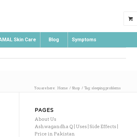
AMAL Skin Care
Blog
Symptoms
Search
You are here:
Home
/
Shop
/
Tag: sleeping problems
PAGES
About Us
Ashwagandha Q | Uses | Side Effects |
Price in Pakistan