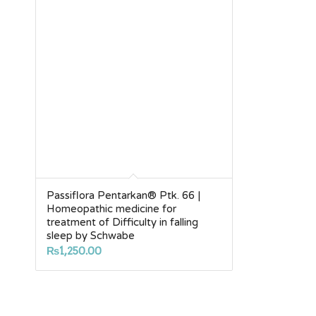
Passiflora Pentarkan® Ptk. 66 |
Homeopathic medicine for
treatment of Difficulty in falling
sleep by Schwabe
₨
1,250.00