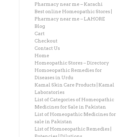
Pharmacy near me – Karachi
Best online Homeopathic Stores |
Pharmacy near me – LAHORE
Blog
Cart
Checkout
Contact Us
Home
Homeopathic Stores – Directory
Homoeopathic Remedies for
Diseases in Urdu
Kamal Skin Care Products | Kamal
Laboratories
List of Categories of Homeopathic
Medicines for Sale in Pakistan
List of Homeopathic Medicines for
sale in Pakistan
List of Homoeopathic Remedies |
Potencies | Dilutions