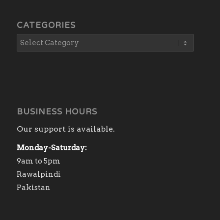
CATEGORIES
BUSINESS HOURS
Our support is available.
Monday-Saturday:
9am to 5pm
Rawalpindi
Pakistan