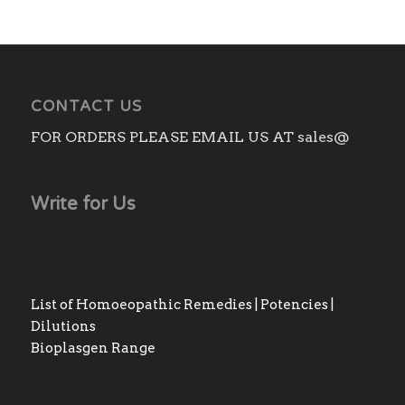
CONTACT US
FOR ORDERS PLEASE EMAIL US AT sales@
Write for Us
List of Homoeopathic Remedies | Potencies |
Dilutions
Bioplasgen Range