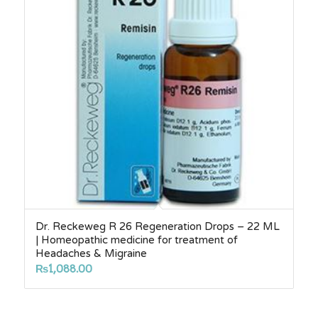
Dr. Reckeweg R 26 Regeneration Drops – 22 ML
| Homeopathic medicine for treatment of
Headaches & Migraine
₨
1,088.00