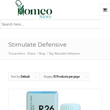
Search
for:
Search
Stimulate Defensive
You are here:
Home
/
Shop
/
Tag: Stimulate Defensive
Sort by
Default
Display
15 Products per page