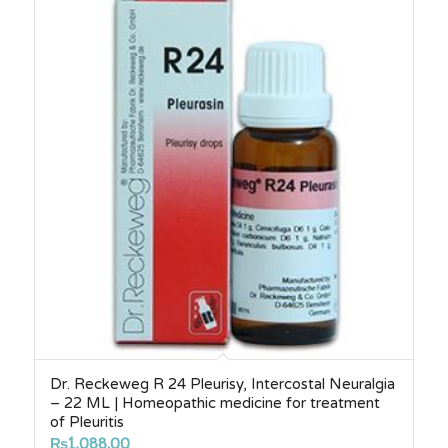
Dr. Reckeweg R 24 Pleurisy, Intercostal Neuralgia
– 22 ML | Homeopathic medicine for treatment
of Pleuritis
₨
1,088.00