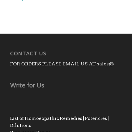
CONTACT US
FOR ORDERS PLEASE EMAIL US AT sales@
Write for Us
List of Homoeopathic Remedies | Potencies |
Dilutions