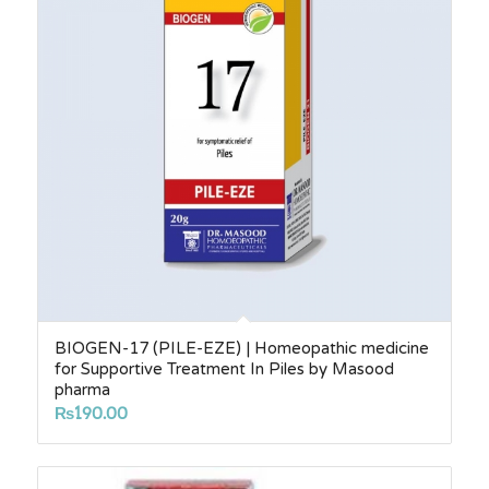
BIOGEN-17 (PILE-EZE) | Homeopathic medicine
for Supportive Treatment In Piles by Masood
pharma
₨
190.00