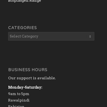
Bioplasgen Range
CATEGORIES
BUSINESS HOURS
Our support is available.
Monday-Saturday:
9am to 5pm
Rawalpindi
Pakistan