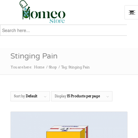
Search
for:
Search
Stinging Pain
You are here:
Home
/
Shop
/
Tag: Stinging Pain
Sort by
Default
Display
15 Products per page