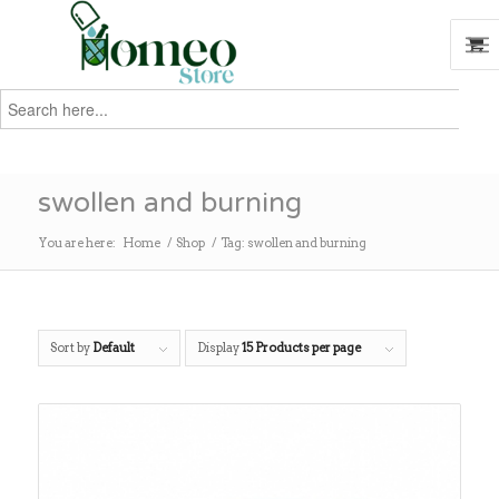
Search
for:
Search
swollen and burning
You are here:
Home
/
Shop
/
Tag: swollen and burning
Sort by
Default
Display
15 Products per page