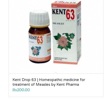
Kent Drop 63 | Homeopathic medicine for
treatment of Measles by Kent Pharma
₨
200.00