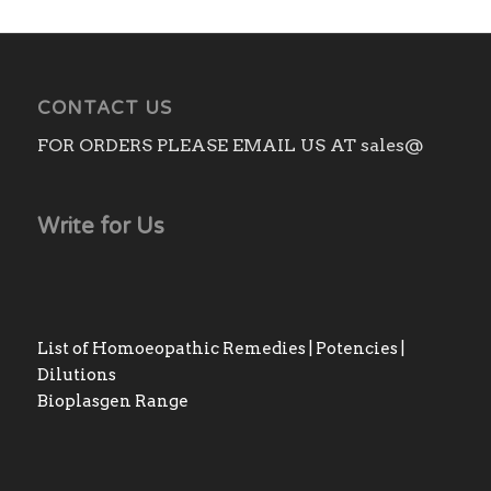
CONTACT US
FOR ORDERS PLEASE EMAIL US AT sales@
Write for Us
List of Homoeopathic Remedies | Potencies |
Dilutions
Bioplasgen Range