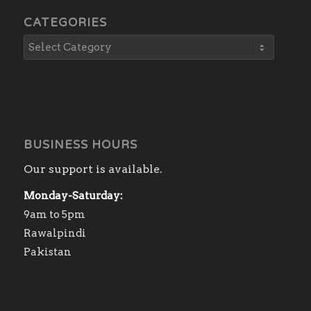
CATEGORIES
BUSINESS HOURS
Our support is available.
Monday-Saturday:
9am to 5pm
Rawalpindi
Pakistan